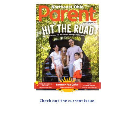
Check out the current issue.