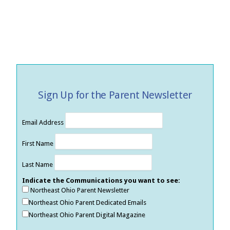
Sign Up for the Parent Newsletter
Email Address
First Name
Last Name
Indicate the Communications you want to see:
Northeast Ohio Parent Newsletter
Northeast Ohio Parent Dedicated Emails
Northeast Ohio Parent Digital Magazine