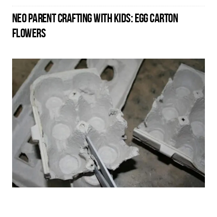
NEO PARENT CRAFTING WITH KIDS: EGG CARTON
FLOWERS