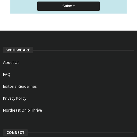
WHO WE ARE
About Us
FAQ
Editorial Guidelines
Privacy Policy
Northeast Ohio Thrive
CONNECT