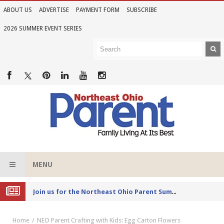
ABOUT US
ADVERTISE
PAYMENT FORM
SUBSCRIBE
2026 SUMMER EVENT SERIES
MENU
Joi
n us for the Northeast Ohio Parent Summer Event Series in June
Home
NEO Parent Crafting with Kids: Egg Carton Flowers