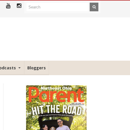
odcasts
Bloggers