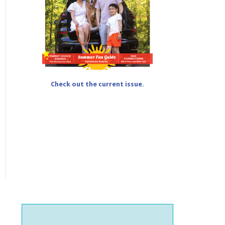
Check out the current issue.