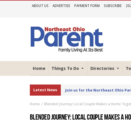
ABOUT US
ADVERTISE
PAYMENT FORM
SUBSCRIBE
20
Home
Things To Do
Directories
To
Latest News
Join us for the Northeast Ohio Pa
Home
Blended Journey: Local Couple Makes a Home Toge
BLENDED JOURNEY: LOCAL COUPLE MAKES A H