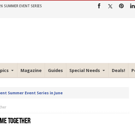
26 SUMMER EVENT SERIES
pics
Magazine
Guides
Special Needs
Deals!
P
rent Summer Event Series in June
ther
OME TOGETHER