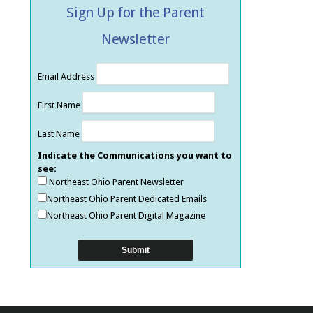
Sign Up for the Parent
Newsletter
Email Address
First Name
Last Name
Indicate the Communications you want to
see:
Northeast Ohio Parent Newsletter
Northeast Ohio Parent Dedicated Emails
Northeast Ohio Parent Digital Magazine