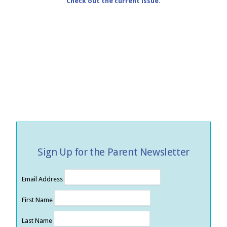
Check out the current issue.
Sign Up for the Parent Newsletter
Email Address
First Name
Last Name