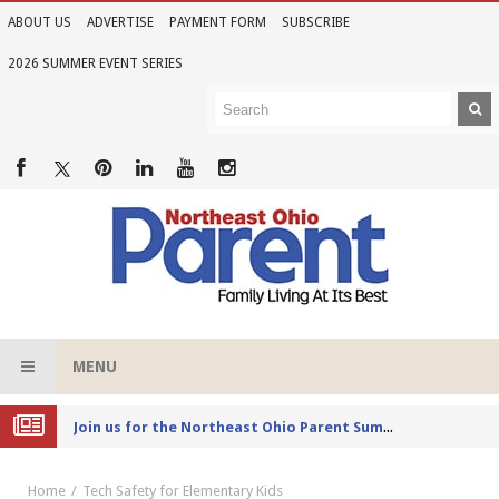
ABOUT US
ADVERTISE
PAYMENT FORM
SUBSCRIBE
2026 SUMMER EVENT SERIES
MENU
Joi
n us for the Northeast Ohio Parent Summer Event Series in June
Home
Tech Safety for Elementary Kids