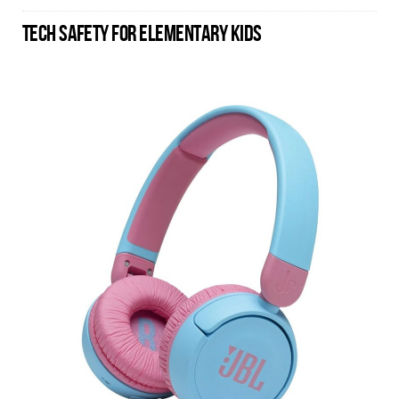
TECH SAFETY FOR ELEMENTARY KIDS