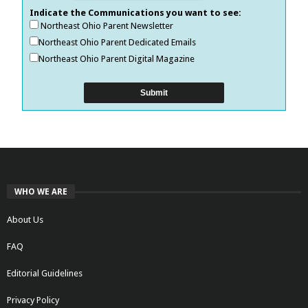
Indicate the Communications you want to see:
Northeast Ohio Parent Newsletter
Northeast Ohio Parent Dedicated Emails
Northeast Ohio Parent Digital Magazine
WHO WE ARE
About Us
FAQ
Editorial Guidelines
Privacy Policy