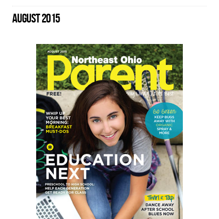
AUGUST 2015