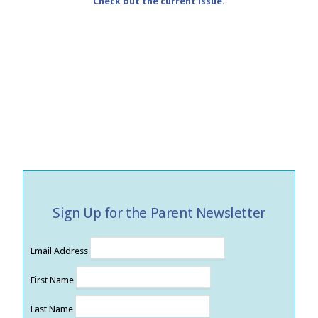
Check out the current issue.
Sign Up for the Parent Newsletter
Email Address
First Name
Last Name