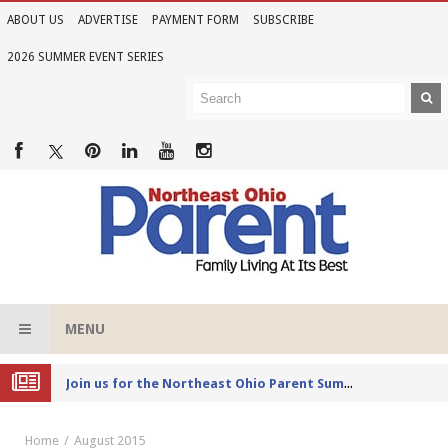
ABOUT US
ADVERTISE
PAYMENT FORM
SUBSCRIBE
2026 SUMMER EVENT SERIES
MENU
Joi
n us for the Northeast Ohio Parent Summer Event Series in June
Home
August 2015