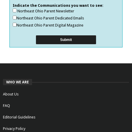
Indicate the Communications you want to see:
Northeast Ohio Parent Newsletter
Northeast Ohio Parent Dedicated Emails
Northeast Ohio Parent Digital Magazine
WHO WE ARE
About Us
FAQ
Editorial Guidelines
Privacy Policy