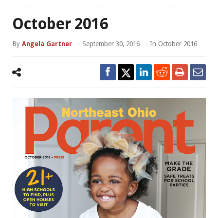
October 2016
By
Angela Gartner
-
September 30, 2016
- In
October 2016