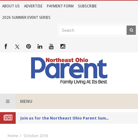
ABOUT US
ADVERTISE
PAYMENT FORM
SUBSCRIBE
2026 SUMMER EVENT SERIES
MENU
Joi
n us for the Northeast Ohio Parent Summer Event Series in June
Home
October 2016