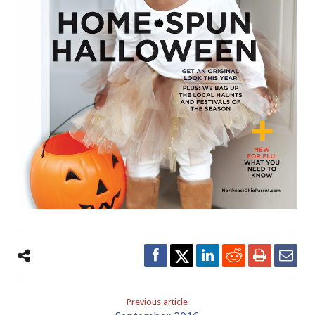
Previous article