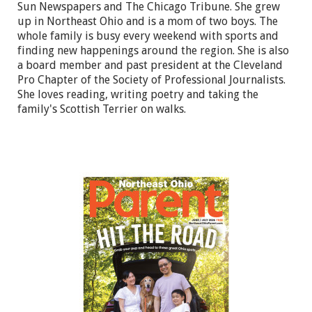
Sun Newspapers and The Chicago Tribune. She grew
up in Northeast Ohio and is a mom of two boys. The
whole family is busy every weekend with sports and
finding new happenings around the region. She is also
a board member and past president at the Cleveland
Pro Chapter of the Society of Professional Journalists.
She loves reading, writing poetry and taking the
family's Scottish Terrier on walks.