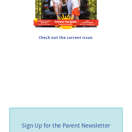
Check out the current issue.
Sign Up for the Parent Newsletter