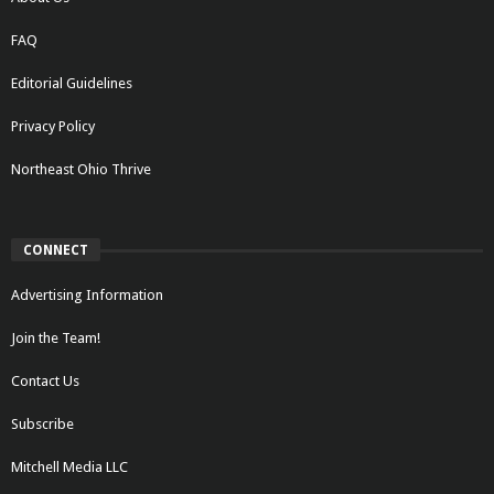
FAQ
Editorial Guidelines
Privacy Policy
Northeast Ohio Thrive
CONNECT
Advertising Information
Join the Team!
Contact Us
Subscribe
Mitchell Media LLC