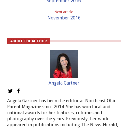
September 2016
Next article
November 2016
ABOUT THE AUTHOR
Angela Gartner
Angela Gartner has been the editor at Northeast Ohio
Parent Magazine since 2014. She has won local and
national awards for her features, columns and
photography over the years. Previously, her work
appeared in publications including The News-Herald,