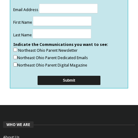
Email Address
First Name
Last Name
Indicate the Communications you want to see:
Northeast Ohio Parent Newsletter
Northeast Ohio Parent Dedicated Emails
Northeast Ohio Parent Digital Magazine
WHO WE ARE
About Us