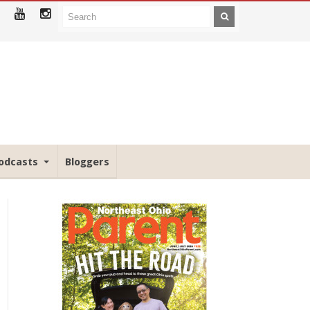
odcasts
Bloggers