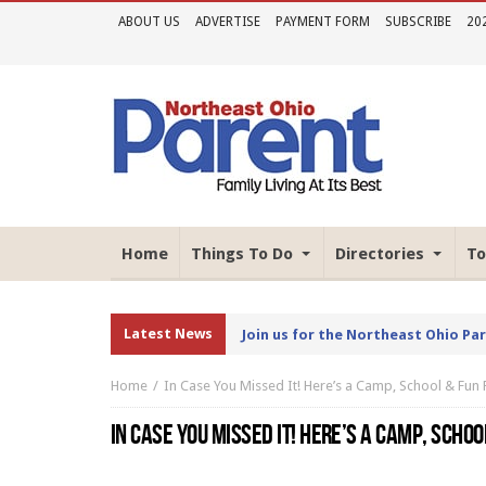
ABOUT US
ADVERTISE
PAYMENT FORM
SUBSCRIBE
20
Home
Things To Do
Directories
To
Latest News
Join us for the Northeast Ohio Pa
Home
In Case You Missed It! Here’s a Camp, School & Fun 
IN CASE YOU MISSED IT! HERE’S A CAMP, SCHOO