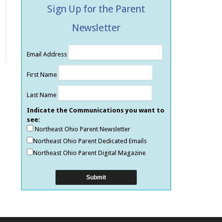
Sign Up for the Parent
Newsletter
Email Address
First Name
Last Name
Indicate the Communications you want to
see:
Northeast Ohio Parent Newsletter
Northeast Ohio Parent Dedicated Emails
Northeast Ohio Parent Digital Magazine