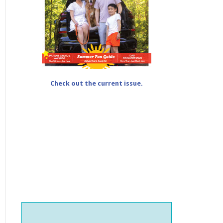
Check out the current issue.