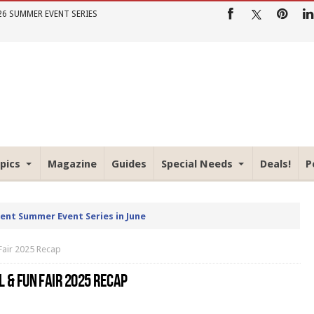
26 SUMMER EVENT SERIES
pics
Magazine
Guides
Special Needs
Deals!
P
rent Summer Event Series in June
Fair 2025 Recap
L & FUN FAIR 2025 RECAP