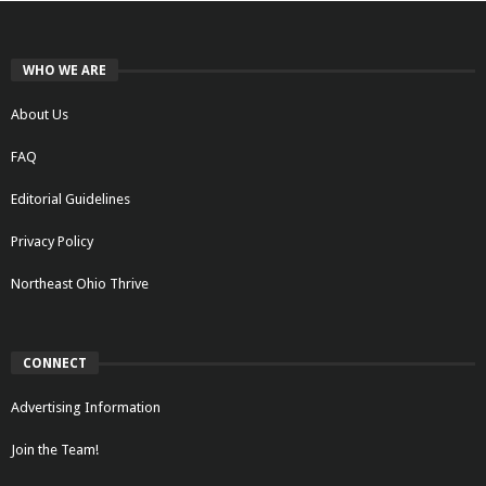
WHO WE ARE
About Us
FAQ
Editorial Guidelines
Privacy Policy
Northeast Ohio Thrive
CONNECT
Advertising Information
Join the Team!