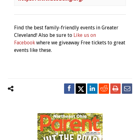
Find the best family-friendly events in Greater
Cleveland! Also be sure to
Like us on
Facebook
where we giveaway Free tickets to great
events like these.