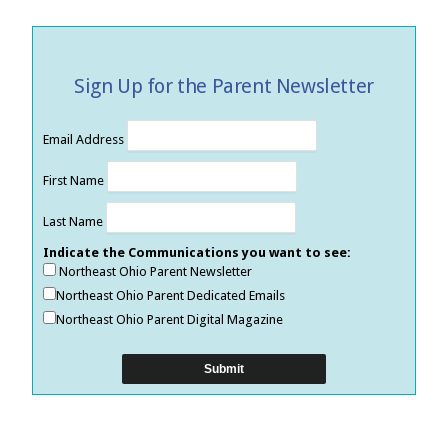
Sign Up for the Parent Newsletter
Email Address
First Name
Last Name
Indicate the Communications you want to see:
Northeast Ohio Parent Newsletter
Northeast Ohio Parent Dedicated Emails
Northeast Ohio Parent Digital Magazine