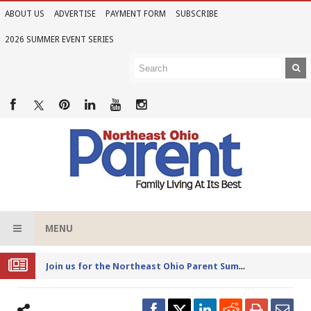
ABOUT US
ADVERTISE
PAYMENT FORM
SUBSCRIBE
2026 SUMMER EVENT SERIES
MENU
Joi
n us for the Northeast Ohio Parent Summer Event Series in June