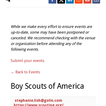
While we make every effort to ensure events are
up-to-date, some may have been postponed or
canceled. We recommend checking with the venue
or organization before attending any of the
following events.
Submit your events.
← Back to Events
Boy Scouts of America
stephanie.lish@golin.com
https://www.scouting.org/