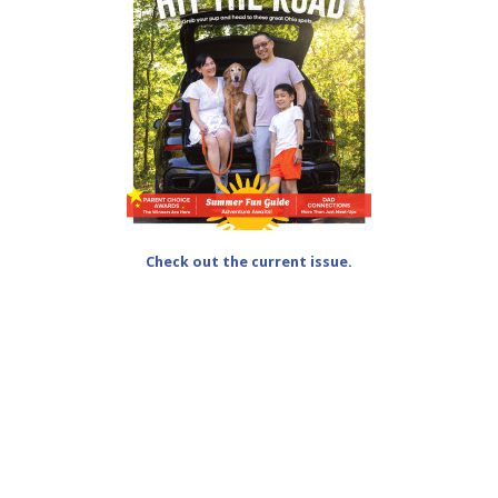
Check out the current issue.