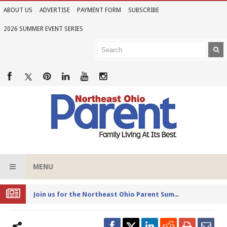
ABOUT US
ADVERTISE
PAYMENT FORM
SUBSCRIBE
2026 SUMMER EVENT SERIES
MENU
Joi
n us for the Northeast Ohio Parent Summer Event Series in June