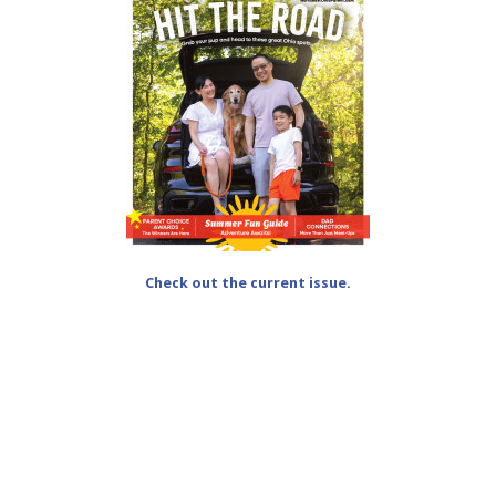
Check out the current issue.