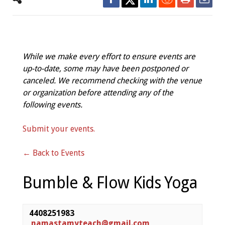
While we make every effort to ensure events are
up-to-date, some may have been postponed or
canceled. We recommend checking with the venue
or organization before attending any of the
following events.
Submit your events.
← Back to Events
Bumble & Flow Kids Yoga
4408251983
namastamyteach@gmail.com