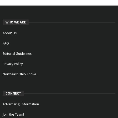
WHO WE ARE
About Us
FAQ
Editorial Guidelines
Privacy Policy
Northeast Ohio Thrive
CONNECT
Advertising Information
Join the Team!