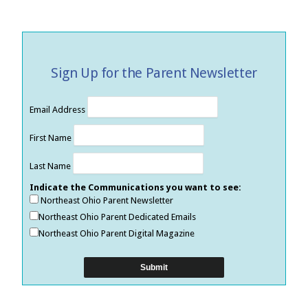
Sign Up for the Parent Newsletter
Email Address
First Name
Last Name
Indicate the Communications you want to see:
Northeast Ohio Parent Newsletter
Northeast Ohio Parent Dedicated Emails
Northeast Ohio Parent Digital Magazine