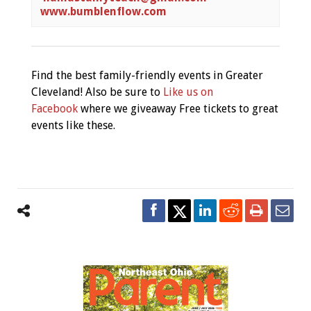
www.bumblenflow.com
Find the best family-friendly events in Greater
Cleveland! Also be sure to
Like us on
Facebook
where we giveaway Free tickets to great
events like these.