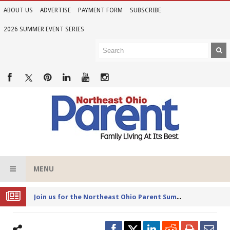
ABOUT US
ADVERTISE
PAYMENT FORM
SUBSCRIBE
2026 SUMMER EVENT SERIES
MENU
Joi
n us for the Northeast Ohio Parent Summer Event Series in June