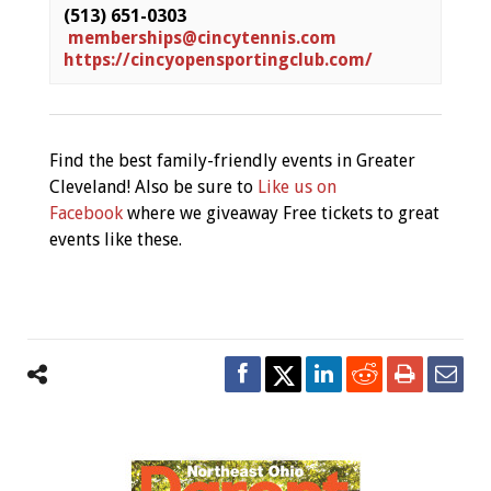
(513) 651-0303
memberships@cincytennis.com
https://cincyopensportingclub.com/
Find the best family-friendly events in Greater
Cleveland! Also be sure to
Like us on
Facebook
where we giveaway Free tickets to great
events like these.