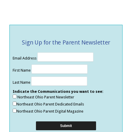
Sign Up for the Parent Newsletter
Email Address
First Name
Last Name
Indicate the Communications you want to see:
Northeast Ohio Parent Newsletter
Northeast Ohio Parent Dedicated Emails
Northeast Ohio Parent Digital Magazine