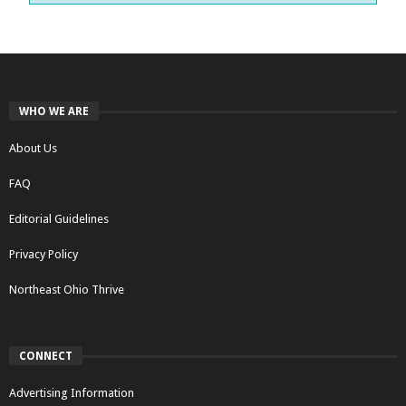
WHO WE ARE
About Us
FAQ
Editorial Guidelines
Privacy Policy
Northeast Ohio Thrive
CONNECT
Advertising Information