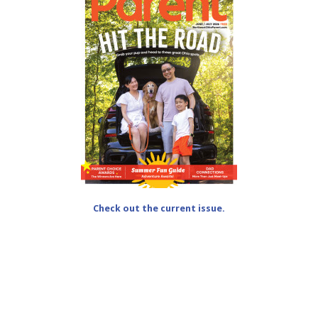
Check out the current issue.