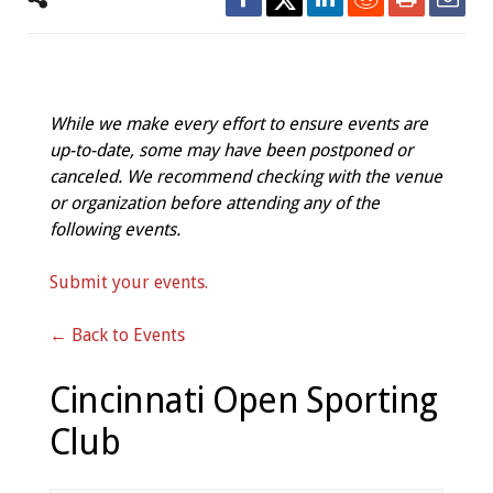
While we make every effort to ensure events are
up-to-date, some may have been postponed or
canceled. We recommend checking with the venue
or organization before attending any of the
following events.
Submit your events.
← Back to Events
Cincinnati Open Sporting
Club