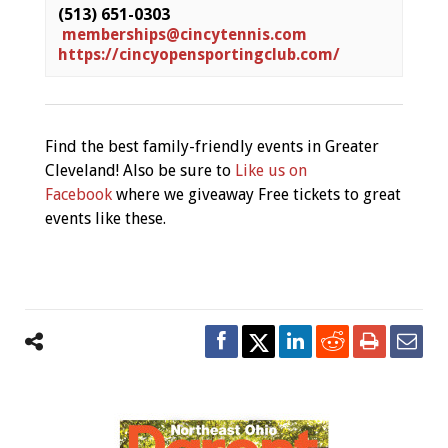
(513) 651-0303
memberships@cincytennis.com
https://cincyopensportingclub.com/
Find the best family-friendly events in Greater
Cleveland! Also be sure to
Like us on
Facebook
where we giveaway Free tickets to great
events like these.