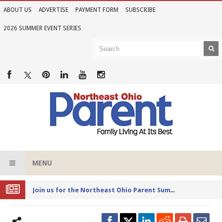
ABOUT US
ADVERTISE
PAYMENT FORM
SUBSCRIBE
2026 SUMMER EVENT SERIES
MENU
Joi
n us for the Northeast Ohio Parent Summer Event Series in June