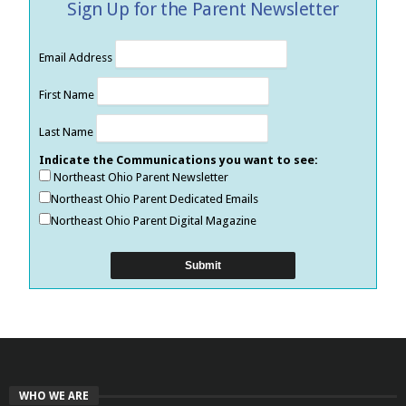
Sign Up for the Parent Newsletter
Email Address
First Name
Last Name
Indicate the Communications you want to see:
Northeast Ohio Parent Newsletter
Northeast Ohio Parent Dedicated Emails
Northeast Ohio Parent Digital Magazine
WHO WE ARE