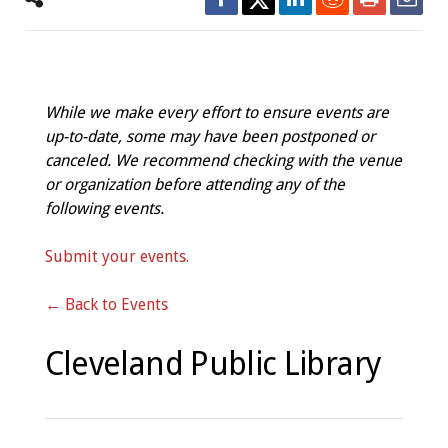
While we make every effort to ensure events are
up-to-date, some may have been postponed or
canceled. We recommend checking with the venue
or organization before attending any of the
following events.
Submit your events.
← Back to Events
Cleveland Public Library