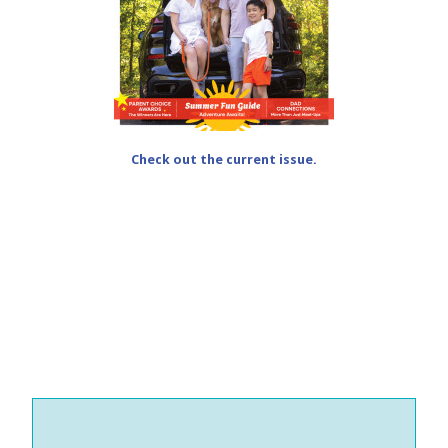
Check out the current issue.