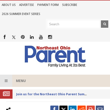
ABOUT US
ADVERTISE
PAYMENT FORM
SUBSCRIBE
2026 SUMMER EVENT SERIES
MENU
Joi
n us for the Northeast Ohio Parent Summer Event Series in June