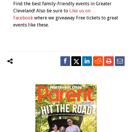
Find the best family-friendly events in Greater
Cleveland! Also be sure to
Like us on
Facebook
where we giveaway Free tickets to great
events like these.