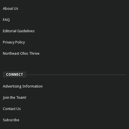
About Us
FAQ
Editorial Guidelines
Privacy Policy
Northeast Ohio Thrive
CONNECT
Advertising Information
Join the Team!
Contact Us
Subscribe