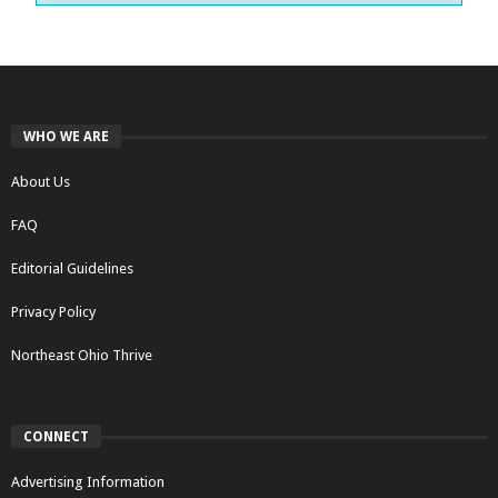
WHO WE ARE
About Us
FAQ
Editorial Guidelines
Privacy Policy
Northeast Ohio Thrive
CONNECT
Advertising Information