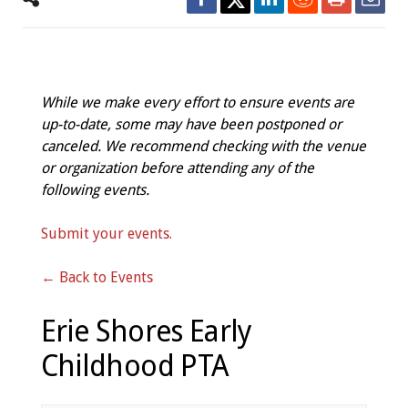
While we make every effort to ensure events are
up-to-date, some may have been postponed or
canceled. We recommend checking with the venue
or organization before attending any of the
following events.
Submit your events.
← Back to Events
Erie Shores Early
Childhood PTA