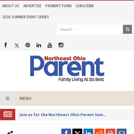
ABOUT US
ADVERTISE
PAYMENT FORM
SUBSCRIBE
2026 SUMMER EVENT SERIES
MENU
Joi
n us for the Northeast Ohio Parent Summer Event Series in June