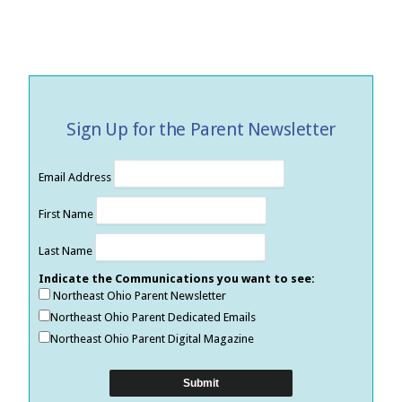
Sign Up for the Parent Newsletter
Email Address
First Name
Last Name
Indicate the Communications you want to see:
Northeast Ohio Parent Newsletter
Northeast Ohio Parent Dedicated Emails
Northeast Ohio Parent Digital Magazine