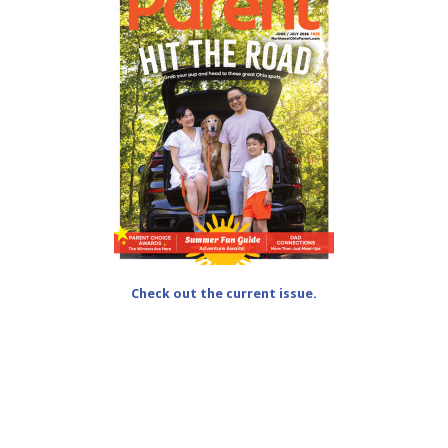
Check out the current issue.