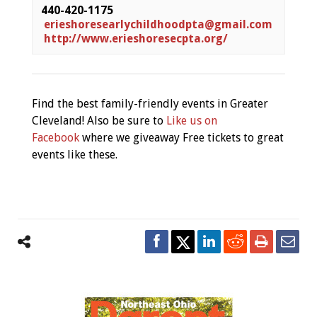
440-420-1175 
erieshoresearlychildhoodpta@gmail.com
 http://www.erieshoresecpta.org/
Find the best family-friendly events in Greater
Cleveland! Also be sure to
Like us on
Facebook
where we giveaway Free tickets to great
events like these.