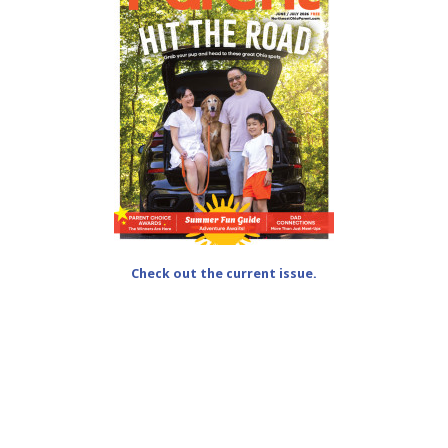
Check out the current issue.