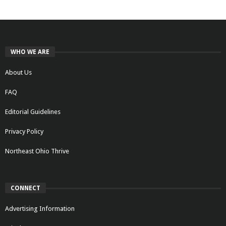
WHO WE ARE
About Us
FAQ
Editorial Guidelines
Privacy Policy
Northeast Ohio Thrive
CONNECT
Advertising Information