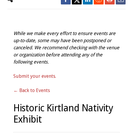
While we make every effort to ensure events are
up-to-date, some may have been postponed or
canceled. We recommend checking with the venue
or organization before attending any of the
following events.
Submit your events.
← Back to Events
Historic Kirtland Nativity
Exhibit