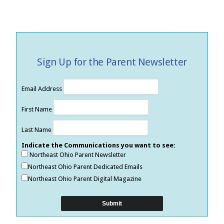
Sign Up for the Parent Newsletter
Email Address
First Name
Last Name
Indicate the Communications you want to see:
Northeast Ohio Parent Newsletter
Northeast Ohio Parent Dedicated Emails
Northeast Ohio Parent Digital Magazine