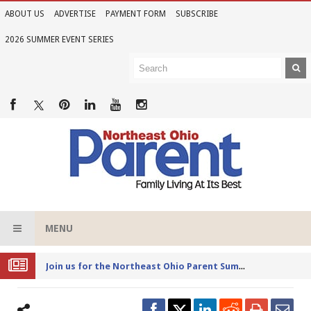
ABOUT US
ADVERTISE
PAYMENT FORM
SUBSCRIBE
2026 SUMMER EVENT SERIES
MENU
Joi
n us for the Northeast Ohio Parent Summer Event Series in June