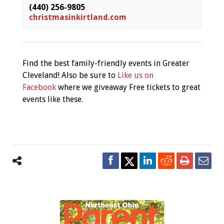
(440) 256-9805
christmasinkirtland.com
Find the best family-friendly events in Greater
Cleveland! Also be sure to
Like us on
Facebook
where we giveaway Free tickets to great
events like these.