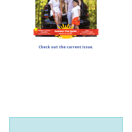
Check out the current issue.