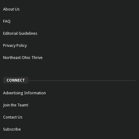
About Us
FAQ
Editorial Guidelines
Privacy Policy
Northeast Ohio Thrive
CONNECT
Advertising Information
Join the Team!
Contact Us
Subscribe