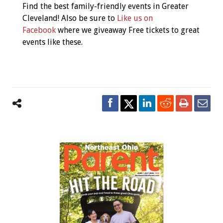
Find the best family-friendly events in Greater
Cleveland! Also be sure to
Like us on
Facebook
where we giveaway Free tickets to great
events like these.