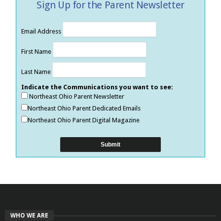
Sign Up for the Parent Newsletter
Email Address
First Name
Last Name
Indicate the Communications you want to see:
Northeast Ohio Parent Newsletter
Northeast Ohio Parent Dedicated Emails
Northeast Ohio Parent Digital Magazine
WHO WE ARE