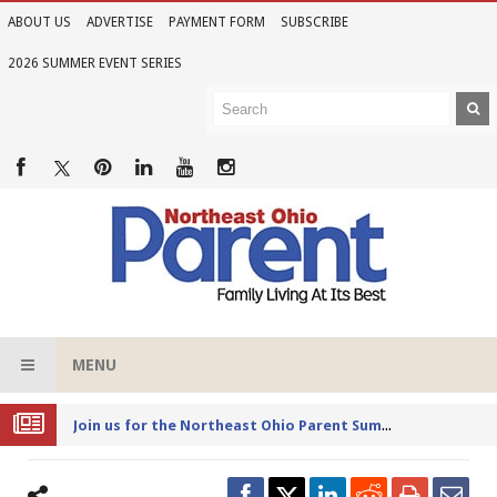
ABOUT US
ADVERTISE
PAYMENT FORM
SUBSCRIBE
2026 SUMMER EVENT SERIES
MENU
Joi
n us for the Northeast Ohio Parent Summer Event Series in June