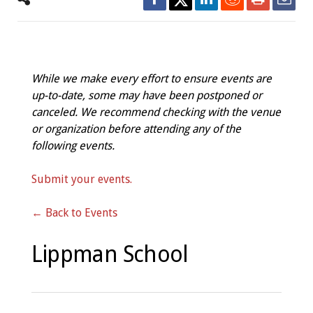
While we make every effort to ensure events are
up-to-date, some may have been postponed or
canceled. We recommend checking with the venue
or organization before attending any of the
following events.
Submit your events.
← Back to Events
Lippman School