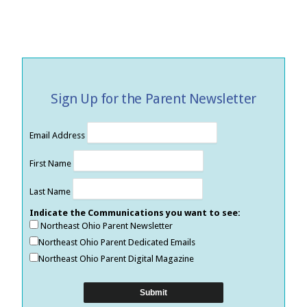
Sign Up for the Parent Newsletter
Email Address
First Name
Last Name
Indicate the Communications you want to see:
Northeast Ohio Parent Newsletter
Northeast Ohio Parent Dedicated Emails
Northeast Ohio Parent Digital Magazine