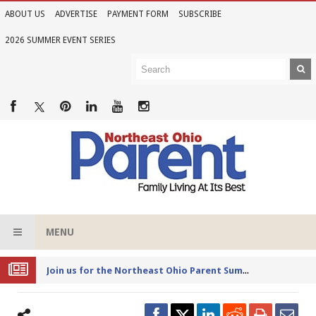
ABOUT US
ADVERTISE
PAYMENT FORM
SUBSCRIBE
2026 SUMMER EVENT SERIES
MENU
Joi
n us for the Northeast Ohio Parent Summer Event Series in June