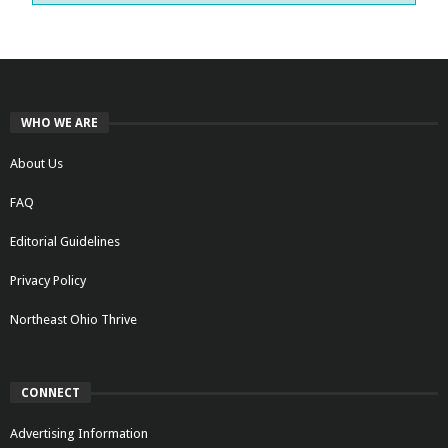
WHO WE ARE
About Us
FAQ
Editorial Guidelines
Privacy Policy
Northeast Ohio Thrive
CONNECT
Advertising Information