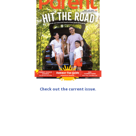
Check out the current issue.