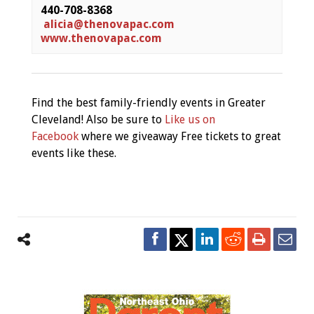
440-708-8368
alicia@thenovapac.com
www.thenovapac.com
Find the best family-friendly events in Greater
Cleveland! Also be sure to
Like us on
Facebook
where we giveaway Free tickets to great
events like these.