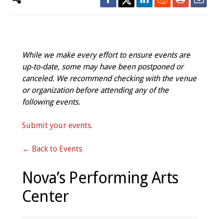
While we make every effort to ensure events are
up-to-date, some may have been postponed or
canceled. We recommend checking with the venue
or organization before attending any of the
following events.
Submit your events.
← Back to Events
Nova’s Performing Arts
Center