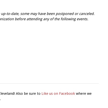
re up-to-date, some may have been postponed or canceled.
zation before attending any of the following events.
Cleveland! Also be sure to
Like us on Facebook
where we
.