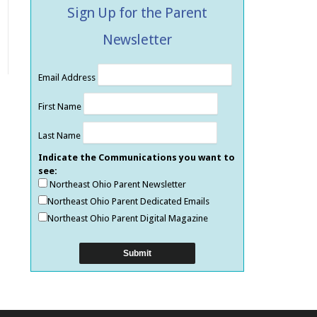
Sign Up for the Parent
Newsletter
Email Address
First Name
Last Name
Indicate the Communications you want to
see:
Northeast Ohio Parent Newsletter
Northeast Ohio Parent Dedicated Emails
Northeast Ohio Parent Digital Magazine