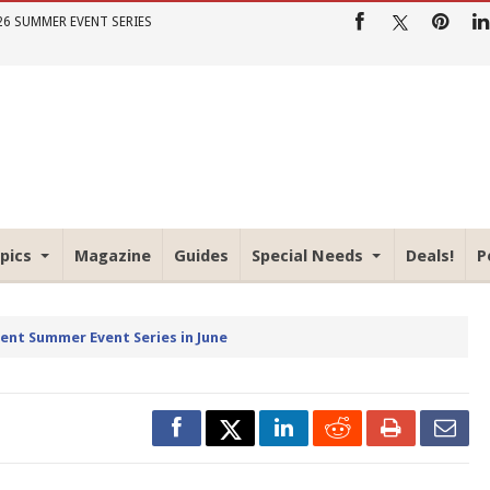
26 SUMMER EVENT SERIES
pics
Magazine
Guides
Special Needs
Deals!
P
rent Summer Event Series in June