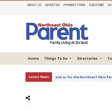
ABOUT US
ADVERTISE
PAYMENT FORM
SUBSCRIBE
20
Home
Things To Do
Directories
To
Latest News
Join us for the Northeast Ohio Pa