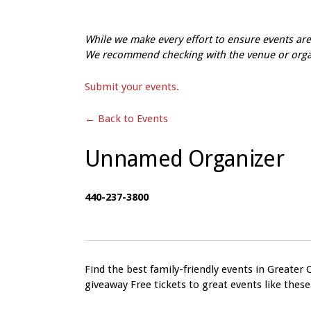
While we make every effort to ensure events a
We recommend checking with the venue or organi
Submit your events.
← Back to Events
Unnamed Organizer
440-237-3800
Find the best family-friendly events in Greater 
giveaway Free tickets to great events like these