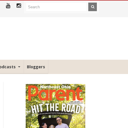
odcasts
Bloggers