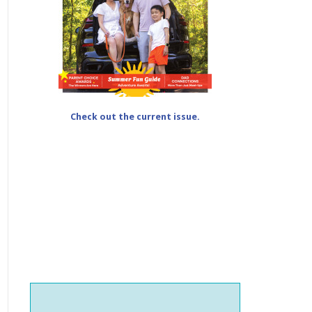
Check out the current issue.