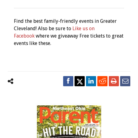
Find the best family-friendly events in Greater
Cleveland! Also be sure to
Like us on
Facebook
where we giveaway Free tickets to great
events like these.