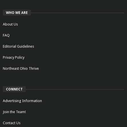
WHO WE ARE
About Us
FAQ
Editorial Guidelines
Privacy Policy
Northeast Ohio Thrive
CONNECT
Advertising Information
Join the Team!
Contact Us