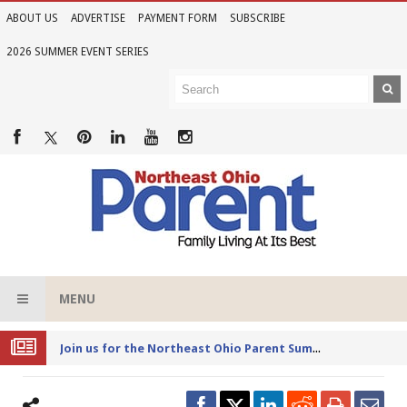
ABOUT US
ADVERTISE
PAYMENT FORM
SUBSCRIBE
2026 SUMMER EVENT SERIES
MENU
Joi
n us for the Northeast Ohio Parent Summer Event Series in June