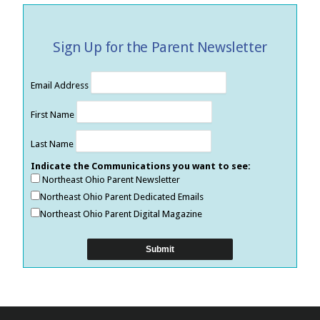
Sign Up for the Parent Newsletter
Email Address
First Name
Last Name
Indicate the Communications you want to see:
Northeast Ohio Parent Newsletter
Northeast Ohio Parent Dedicated Emails
Northeast Ohio Parent Digital Magazine