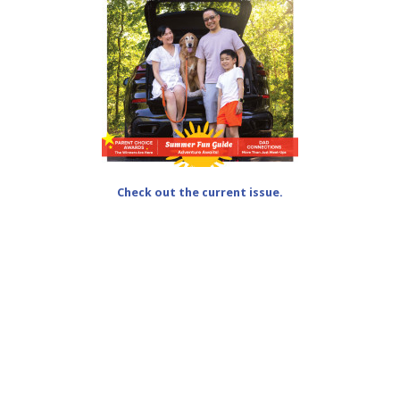
Check out the current issue.