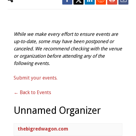
While we make every effort to ensure events are
up-to-date, some may have been postponed or
canceled. We recommend checking with the venue
or organization before attending any of the
following events.
Submit your events.
← Back to Events
Unnamed Organizer
thebigredwagon.com  