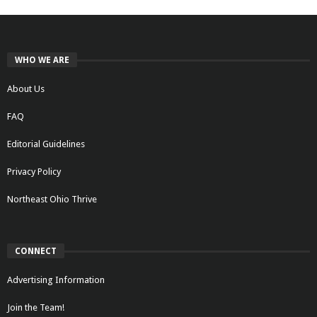
WHO WE ARE
About Us
FAQ
Editorial Guidelines
Privacy Policy
Northeast Ohio Thrive
CONNECT
Advertising Information
Join the Team!