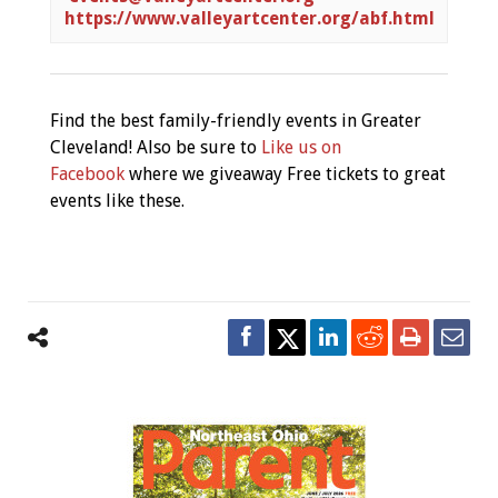
https://www.valleyartcenter.org/abf.html
Find the best family-friendly events in Greater
Cleveland! Also be sure to
Like us on
Facebook
where we giveaway Free tickets to great
events like these.