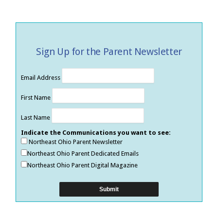
Sign Up for the Parent Newsletter
Email Address
First Name
Last Name
Indicate the Communications you want to see:
Northeast Ohio Parent Newsletter
Northeast Ohio Parent Dedicated Emails
Northeast Ohio Parent Digital Magazine