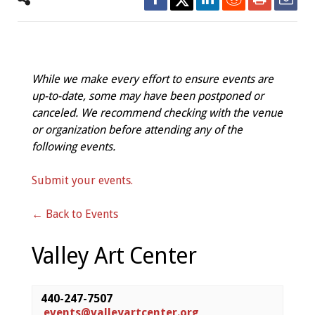
While we make every effort to ensure events are
up-to-date, some may have been postponed or
canceled. We recommend checking with the venue
or organization before attending any of the
following events.
Submit your events.
← Back to Events
Valley Art Center
440-247-7507
events@valleyartcenter.org