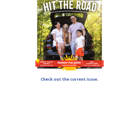
Check out the current issue.