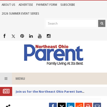
ABOUT US
ADVERTISE
PAYMENT FORM
SUBSCRIBE
2026 SUMMER EVENT SERIES
MENU
Joi
n us for the Northeast Ohio Parent Summer Event Series in June