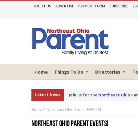
ABOUT US
ADVERTISE
PAYMENT FORM
SUBSCRIBE
20
Home
Things To Do
Directories
To
Latest News
Join us for the Northeast Ohio Pa
Home
Northeast Ohio Parent EVENTS!
NORTHEAST OHIO PARENT EVENTS!