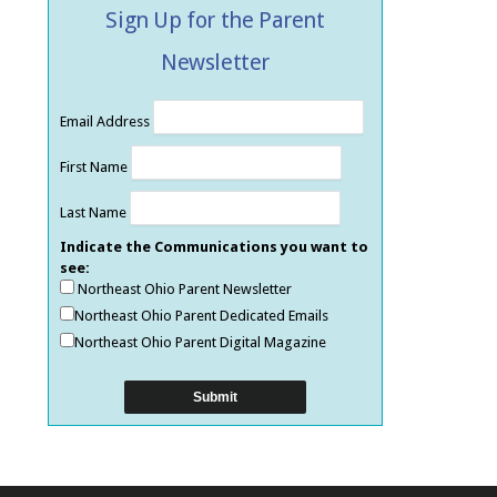
Sign Up for the Parent
Newsletter
Email Address
First Name
Last Name
Indicate the Communications you want to
see:
Northeast Ohio Parent Newsletter
Northeast Ohio Parent Dedicated Emails
Northeast Ohio Parent Digital Magazine