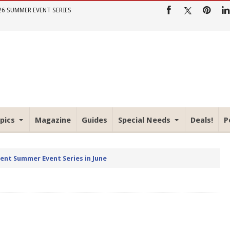
26 SUMMER EVENT SERIES
pics
Magazine
Guides
Special Needs
Deals!
P
rent Summer Event Series in June