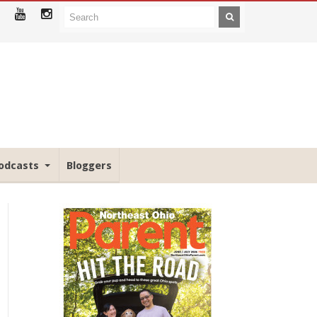
odcasts
Bloggers