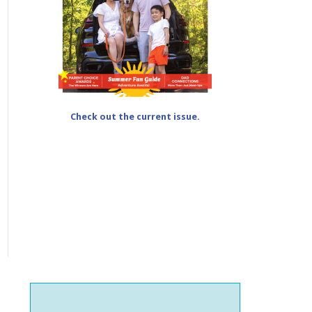
Check out the current issue.