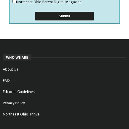
Northeast Ohio Parent Digital Magazine
WHO WE ARE
About Us
FAQ
Editorial Guidelines
Privacy Policy
Northeast Ohio Thrive