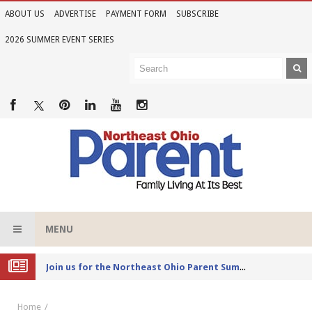
ABOUT US
ADVERTISE
PAYMENT FORM
SUBSCRIBE
2026 SUMMER EVENT SERIES
MENU
Joi
n us for the Northeast Ohio Parent Summer Event Series in June
Home