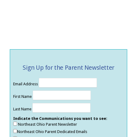
Sign Up for the Parent Newsletter
Email Address
First Name
Last Name
Indicate the Communications you want to see:
Northeast Ohio Parent Newsletter
Northeast Ohio Parent Dedicated Emails