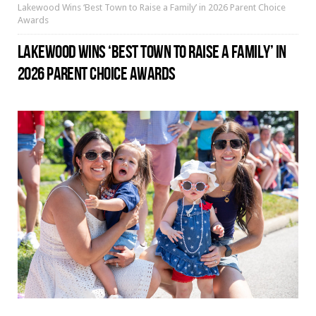
Lakewood Wins ‘Best Town to Raise a Family’ in 2026 Parent Choice
Awards
LAKEWOOD WINS ‘BEST TOWN TO RAISE A FAMILY’ IN
2026 PARENT CHOICE AWARDS