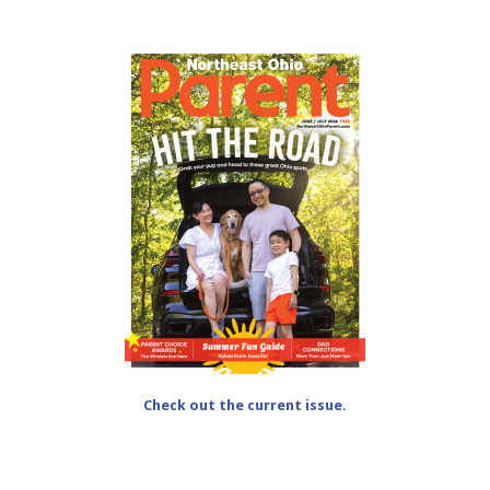
Check out the current issue.