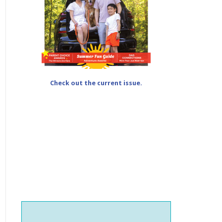
Check out the current issue.