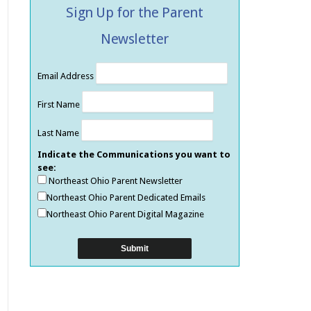
Sign Up for the Parent
Newsletter
Email Address
First Name
Last Name
Indicate the Communications you want to
see:
Northeast Ohio Parent Newsletter
Northeast Ohio Parent Dedicated Emails
Northeast Ohio Parent Digital Magazine