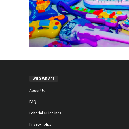
WHO WE ARE
About Us
FAQ
Editorial Guidelines
Privacy Policy