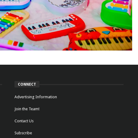
CONNECT
Advertising Information
Join the Team!
Contact Us
Subscribe