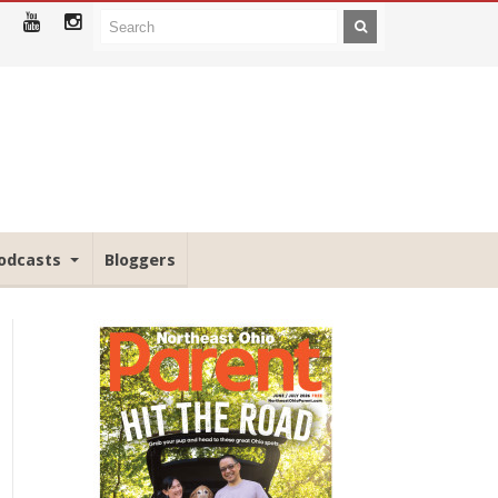
odcasts
Bloggers