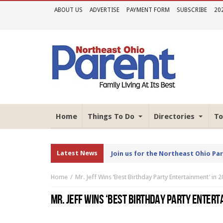
ABOUT US
ADVERTISE
PAYMENT FORM
SUBSCRIBE
20
Home
Things To Do
Directories
To
Latest News
Join us for the Northeast Ohio Pa
Home
Mr. Jeff Wins ‘Best Birthday Party Entertainment’ in
MR. JEFF WINS ‘BEST BIRTHDAY PARTY ENTERT