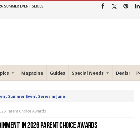
26 SUMMER EVENT SERIES
pics
Magazine
Guides
Special Needs
Deals!
P
rent Summer Event Series in June
 2026 Parent Choice Awards
AINMENT’ IN 2026 PARENT CHOICE AWARDS