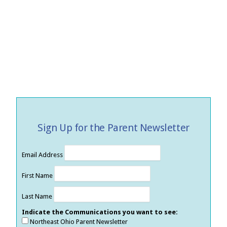
Sign Up for the Parent Newsletter
Email Address
First Name
Last Name
Indicate the Communications you want to see:
Northeast Ohio Parent Newsletter