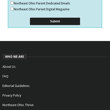
Northeast Ohio Parent Dedicated Emails
Northeast Ohio Parent Digital Magazine
WHO WE ARE
About Us
FAQ
Editorial Guidelines
Privacy Policy
Northeast Ohio Thrive