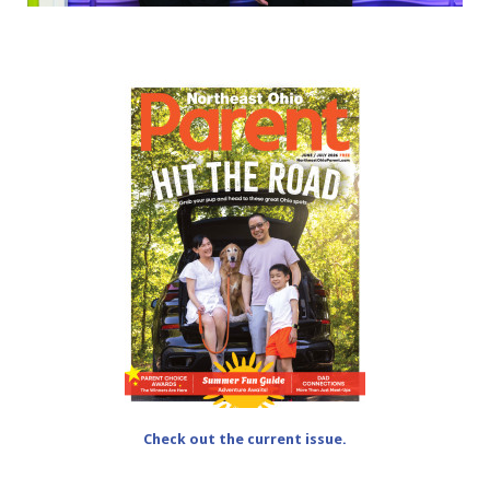
Check out the current issue.