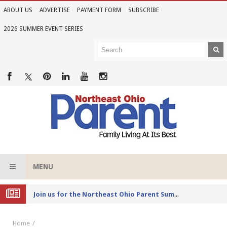
ABOUT US
ADVERTISE
PAYMENT FORM
SUBSCRIBE
2026 SUMMER EVENT SERIES
MENU
Joi
n us for the Northeast Ohio Parent Summer Event Series in June
Home