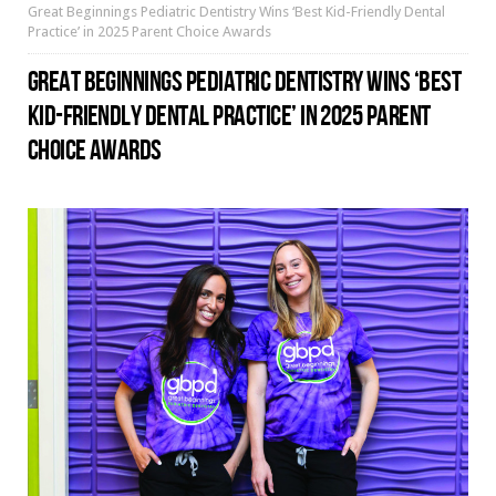
Great Beginnings Pediatric Dentistry Wins ‘Best Kid-Friendly Dental
Practice’ in 2025 Parent Choice Awards
GREAT BEGINNINGS PEDIATRIC DENTISTRY WINS ‘BEST
KID-FRIENDLY DENTAL PRACTICE’ IN 2025 PARENT
CHOICE AWARDS