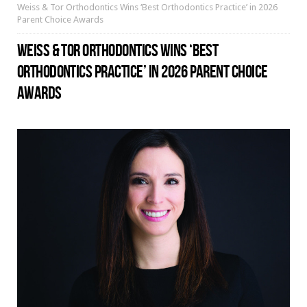
Weiss & Tor Orthodontics Wins ‘Best Orthodontics Practice’ in 2026
Parent Choice Awards
WEISS & TOR ORTHODONTICS WINS ‘BEST
ORTHODONTICS PRACTICE’ IN 2026 PARENT CHOICE
AWARDS