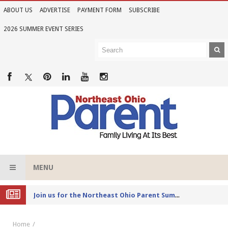
ABOUT US
ADVERTISE
PAYMENT FORM
SUBSCRIBE
2026 SUMMER EVENT SERIES
MENU
Joi
n us for the Northeast Ohio Parent Summer Event Series in June
Home