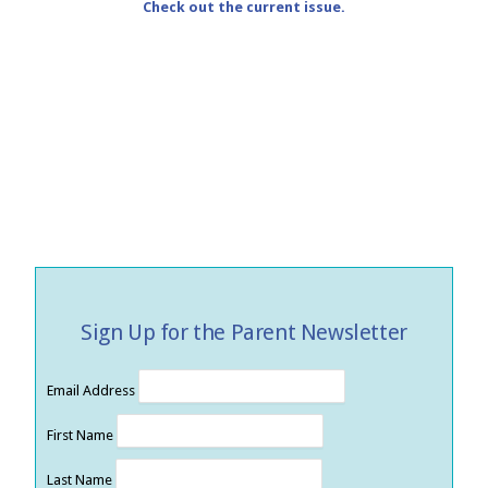
Check out the current issue.
Sign Up for the Parent Newsletter
Email Address
First Name
Last Name