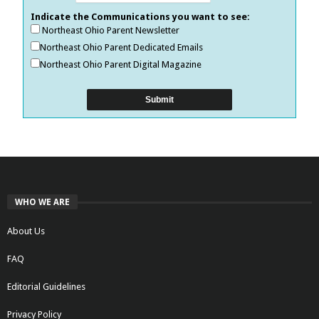
Indicate the Communications you want to see:
Northeast Ohio Parent Newsletter
Northeast Ohio Parent Dedicated Emails
Northeast Ohio Parent Digital Magazine
WHO WE ARE
About Us
FAQ
Editorial Guidelines
Privacy Policy