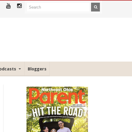
odcasts
Bloggers