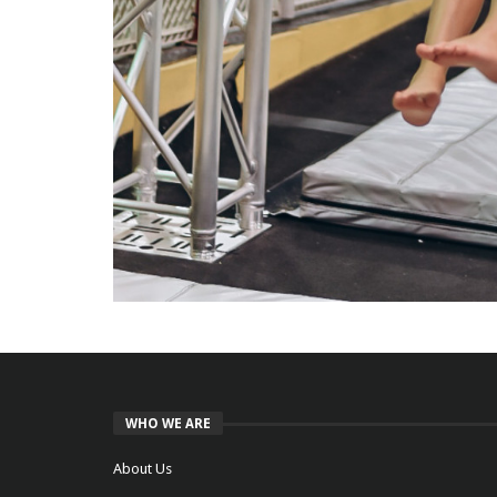
WHO WE ARE
About Us