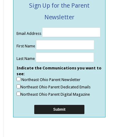
Sign Up for the Parent
Newsletter
Email Address
First Name
Last Name
Indicate the Communications you want to
see:
Northeast Ohio Parent Newsletter
Northeast Ohio Parent Dedicated Emails
Northeast Ohio Parent Digital Magazine