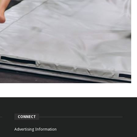
CONNECT
Advertising Information