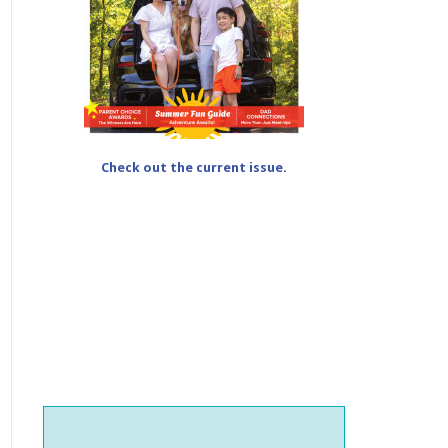
Check out the current issue.