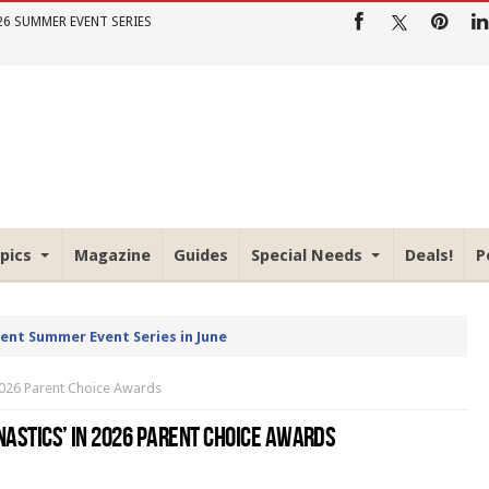
26 SUMMER EVENT SERIES
pics
Magazine
Guides
Special Needs
Deals!
P
rent Summer Event Series in June
 2026 Parent Choice Awards
NASTICS’ IN 2026 PARENT CHOICE AWARDS