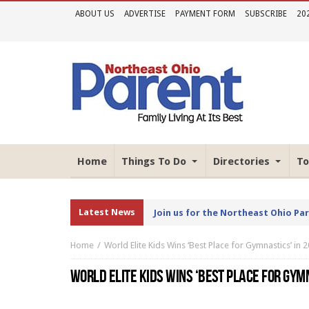
ABOUT US
ADVERTISE
PAYMENT FORM
SUBSCRIBE
20
Home
Things To Do
Directories
To
Latest News
Join us for the Northeast Ohio Pa
Home
World Elite Kids Wins ‘Best Place for Gymnastics’ in
WORLD ELITE KIDS WINS ‘BEST PLACE FOR GYM