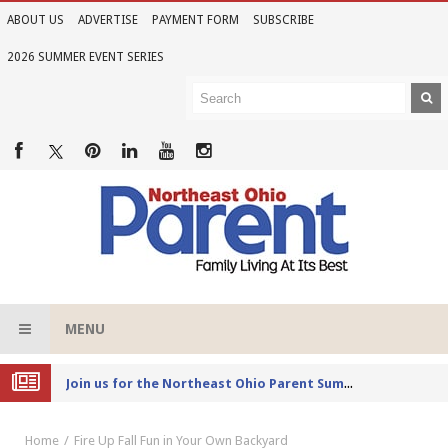
ABOUT US
ADVERTISE
PAYMENT FORM
SUBSCRIBE
2026 SUMMER EVENT SERIES
MENU
Joi
n us for the Northeast Ohio Parent Summer Event Series in June
Home
Fire Up Fall Fun in Your Own Backyard