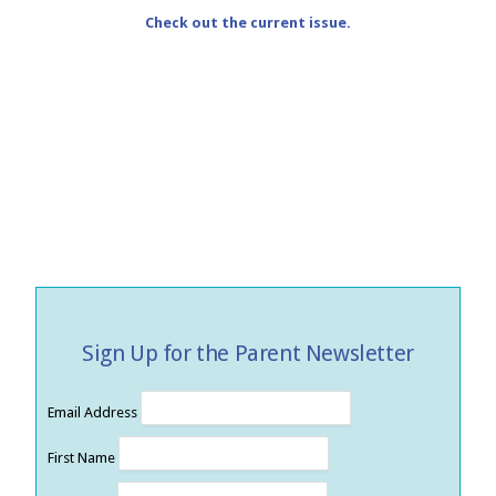
Check out the current issue.
Sign Up for the Parent Newsletter
Email Address
First Name