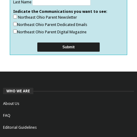
Last Name
Indicate the Communications you want to see:
Northeast Ohio Parent Newsletter
Northeast Ohio Parent Dedicated Emails
Northeast Ohio Parent Digital Magazine
WHO WE ARE
About Us
FAQ
Editorial Guidelines