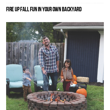
FIRE UP FALL FUN IN YOUR OWN BACKYARD