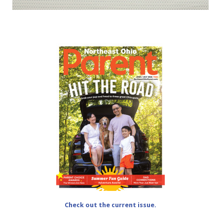
Check out the current issue.