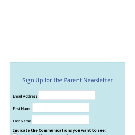
Sign Up for the Parent Newsletter
Email Address
First Name
Last Name
Indicate the Communications you want to see: