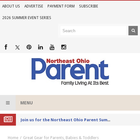
ABOUT US
ADVERTISE
PAYMENT FORM
SUBSCRIBE
2026 SUMMER EVENT SERIES
MENU
Joi
n us for the Northeast Ohio Parent Summer Event Series in June
Home
Great Gear for Parents, Babies & Toddlers