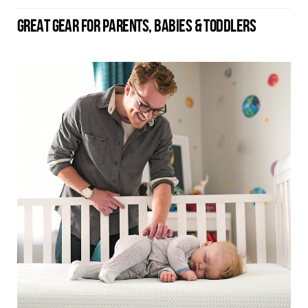
GREAT GEAR FOR PARENTS, BABIES & TODDLERS