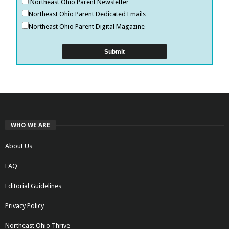
Northeast Ohio Parent Newsletter
Northeast Ohio Parent Dedicated Emails
Northeast Ohio Parent Digital Magazine
WHO WE ARE
About Us
FAQ
Editorial Guidelines
Privacy Policy
Northeast Ohio Thrive