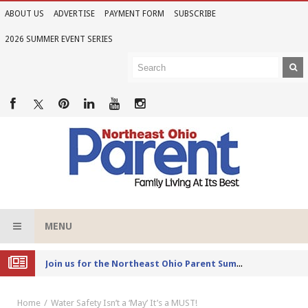
ABOUT US
ADVERTISE
PAYMENT FORM
SUBSCRIBE
2026 SUMMER EVENT SERIES
MENU
Joi
n us for the Northeast Ohio Parent Summer Event Series in June
Home
Water Safety Isn’t a ‘May’ It’s a MUST!