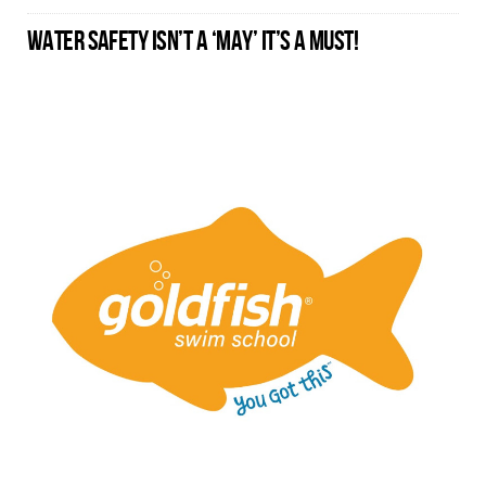
WATER SAFETY ISN’T A ‘MAY’ IT’S A MUST!