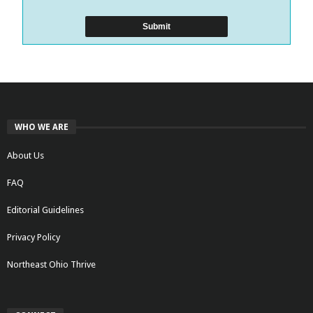
WHO WE ARE
About Us
FAQ
Editorial Guidelines
Privacy Policy
Northeast Ohio Thrive