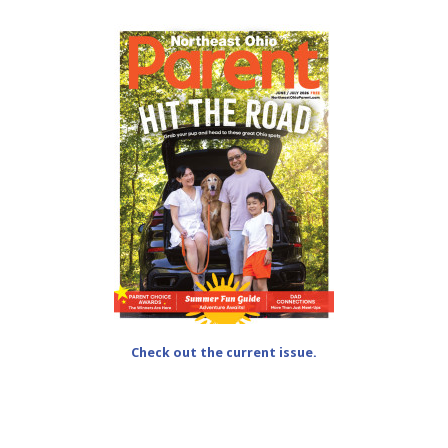
Check out the current issue.