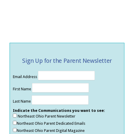
Sign Up for the Parent Newsletter
Email Address
First Name
Last Name
Indicate the Communications you want to see:
Northeast Ohio Parent Newsletter
Northeast Ohio Parent Dedicated Emails
Northeast Ohio Parent Digital Magazine