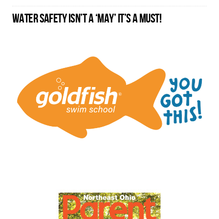
WATER SAFETY ISN’T A ‘MAY’ IT’S A MUST!