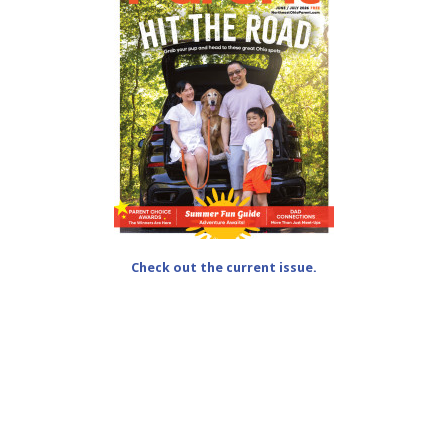
Check out the current issue.