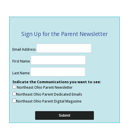
Sign Up for the Parent Newsletter
Email Address
First Name
Last Name
Indicate the Communications you want to see:
Northeast Ohio Parent Newsletter
Northeast Ohio Parent Dedicated Emails
Northeast Ohio Parent Digital Magazine