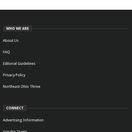
WHO WE ARE
About Us
FAQ
Editorial Guidelines
Privacy Policy
Northeast Ohio Thrive
CONNECT
Advertising Information
Join the Team!