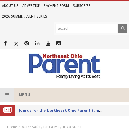
ABOUT US
ADVERTISE
PAYMENT FORM
SUBSCRIBE
2026 SUMMER EVENT SERIES
MENU
Joi
n us for the Northeast Ohio Parent Summer Event Series in June
Home
Water Safety Isn’t a ‘May’ It’s a MUST!