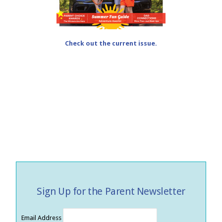
Check out the current issue.
Sign Up for the Parent Newsletter
Email Address