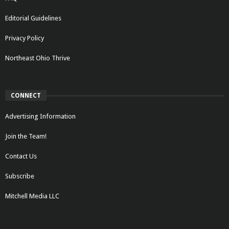
Editorial Guidelines
Privacy Policy
Northeast Ohio Thrive
CONNECT
Advertising Information
Join the Team!
Contact Us
Subscribe
Mitchell Media LLC