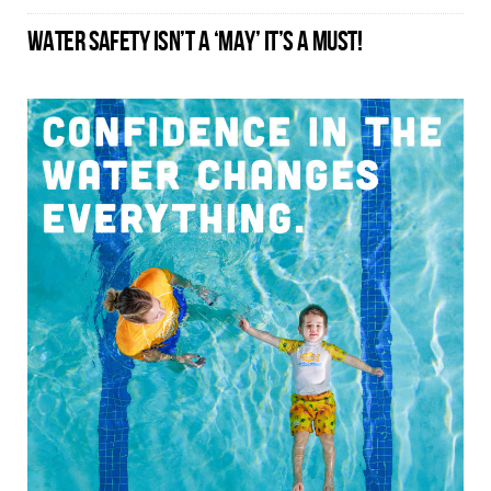
WATER SAFETY ISN’T A ‘MAY’ IT’S A MUST!