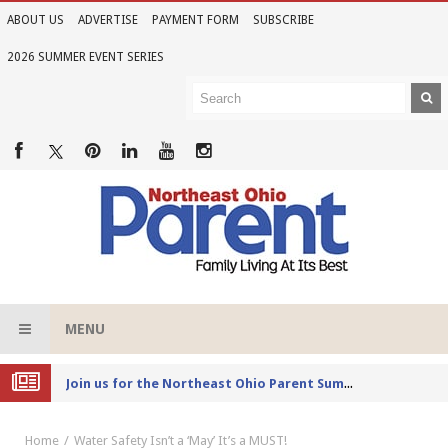
ABOUT US
ADVERTISE
PAYMENT FORM
SUBSCRIBE
2026 SUMMER EVENT SERIES
MENU
Joi
n us for the Northeast Ohio Parent Summer Event Series in June
Home
Water Safety Isn’t a ‘May’ It’s a MUST!