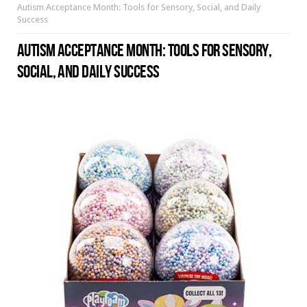
Autism Acceptance Month: Tools for Sensory, Social, and Daily
Success
AUTISM ACCEPTANCE MONTH: TOOLS FOR SENSORY,
SOCIAL, AND DAILY SUCCESS