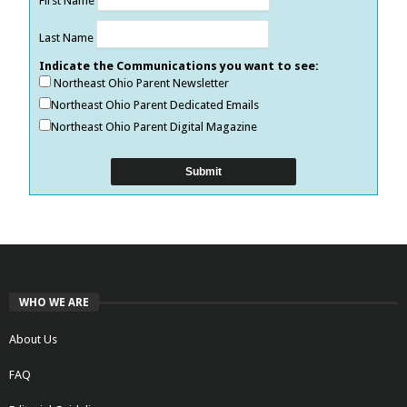
First Name
Last Name
Indicate the Communications you want to see:
Northeast Ohio Parent Newsletter
Northeast Ohio Parent Dedicated Emails
Northeast Ohio Parent Digital Magazine
WHO WE ARE
About Us
FAQ