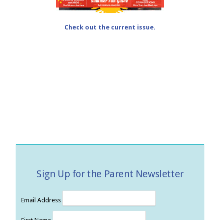
Check out the current issue.
Sign Up for the Parent Newsletter
Email Address