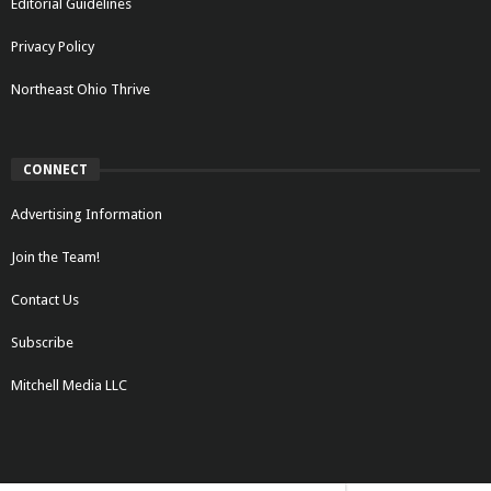
Editorial Guidelines
Privacy Policy
Northeast Ohio Thrive
CONNECT
Advertising Information
Join the Team!
Contact Us
Subscribe
Mitchell Media LLC