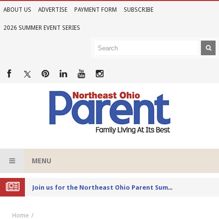
ABOUT US
ADVERTISE
PAYMENT FORM
SUBSCRIBE
2026 SUMMER EVENT SERIES
MENU
Joi
n us for the Northeast Ohio Parent Summer Event Series in June
Home