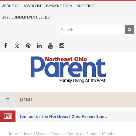
ABOUT US
ADVERTISE
PAYMENT FORM
SUBSCRIBE
2026 SUMMER EVENT SERIES
MENU
Joi
n us for the Northeast Ohio Parent Summer Event Series in June
Home
How to Maintain Routines During the Summer Months