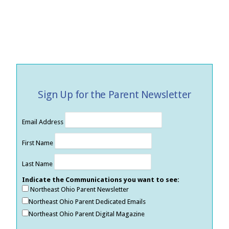
Sign Up for the Parent Newsletter
Email Address
First Name
Last Name
Indicate the Communications you want to see:
Northeast Ohio Parent Newsletter
Northeast Ohio Parent Dedicated Emails
Northeast Ohio Parent Digital Magazine