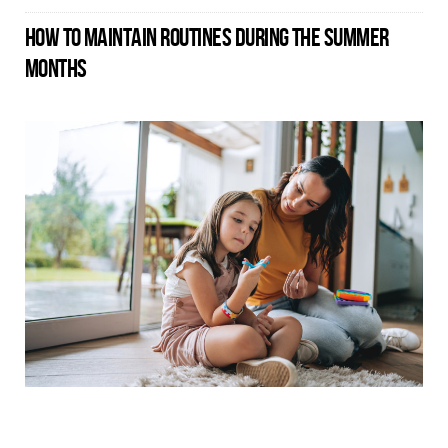
HOW TO MAINTAIN ROUTINES DURING THE SUMMER
MONTHS