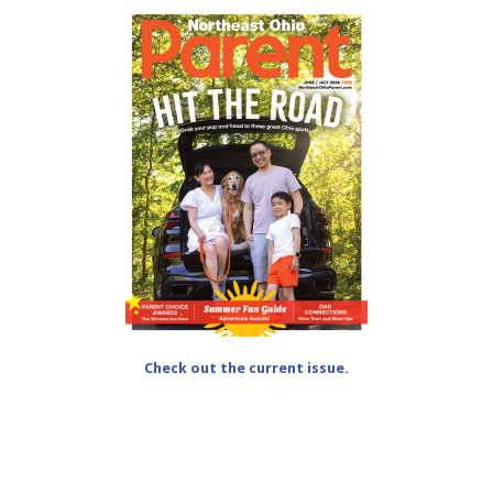
Check out the current issue.