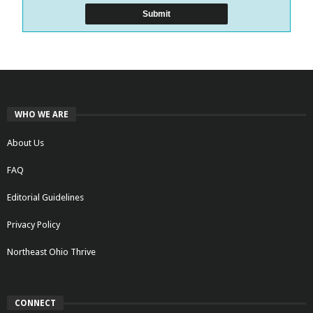
WHO WE ARE
About Us
FAQ
Editorial Guidelines
Privacy Policy
Northeast Ohio Thrive
CONNECT