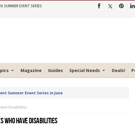
26 SUMMER EVENT SERIES
pics
Magazine
Guides
Special Needs
Deals!
P
rent Summer Event Series in June
ve Disabilities
S WHO HAVE DISABILITIES