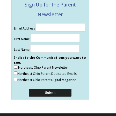
Sign Up for the Parent
Newsletter
Email Address
First Name
Last Name
Indicate the Communications you want to
see:
Northeast Ohio Parent Newsletter
Northeast Ohio Parent Dedicated Emails
Northeast Ohio Parent Digital Magazine