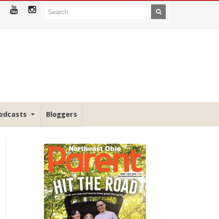
odcasts
Bloggers