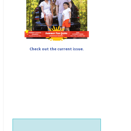
Check out the current issue.