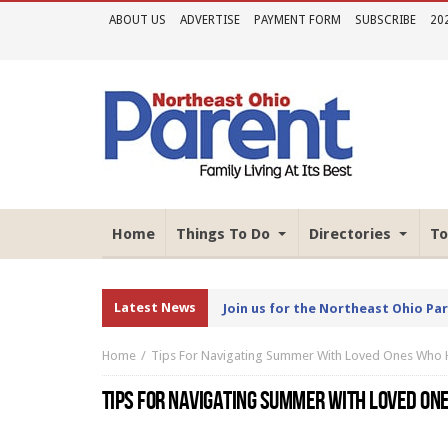
ABOUT US
ADVERTISE
PAYMENT FORM
SUBSCRIBE
20
Home
Things To Do
Directories
To
Latest News
Join us for the Northeast Ohio Pa
Home
Tips For Navigating Summer With Loved Ones Who Ha
TIPS FOR NAVIGATING SUMMER WITH LOVED ONE