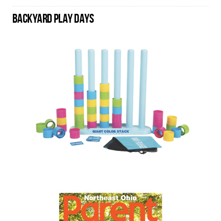
BACKYARD PLAY DAYS