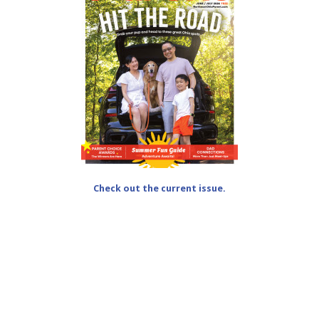
Check out the current issue.