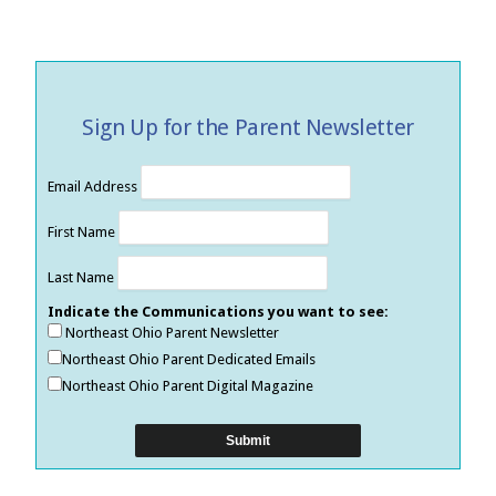
Sign Up for the Parent Newsletter
Email Address
First Name
Last Name
Indicate the Communications you want to see:
Northeast Ohio Parent Newsletter
Northeast Ohio Parent Dedicated Emails
Northeast Ohio Parent Digital Magazine