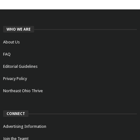
WHO WE ARE
About Us
FAQ
Editorial Guidelines
Privacy Policy
Northeast Ohio Thrive
CONNECT
Advertising Information
Join the Team!