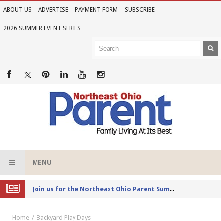
ABOUT US
ADVERTISE
PAYMENT FORM
SUBSCRIBE
2026 SUMMER EVENT SERIES
MENU
Joi
n us for the Northeast Ohio Parent Summer Event Series in June
Home
Backyard Play Days