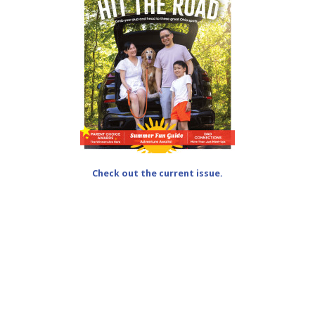
Check out the current issue.