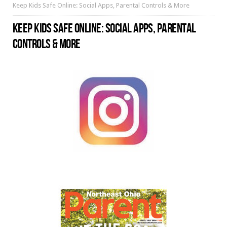
Keep Kids Safe Online: Social Apps, Parental Controls & More
KEEP KIDS SAFE ONLINE: SOCIAL APPS, PARENTAL
CONTROLS & MORE