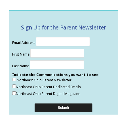
Sign Up for the Parent Newsletter
Email Address
First Name
Last Name
Indicate the Communications you want to see:
Northeast Ohio Parent Newsletter
Northeast Ohio Parent Dedicated Emails
Northeast Ohio Parent Digital Magazine