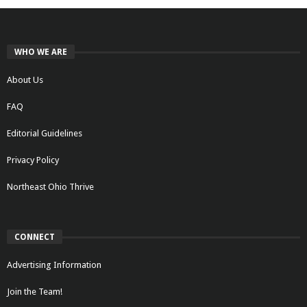
WHO WE ARE
About Us
FAQ
Editorial Guidelines
Privacy Policy
Northeast Ohio Thrive
CONNECT
Advertising Information
Join the Team!