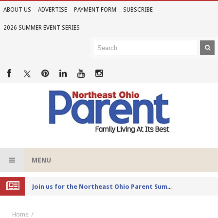
ABOUT US
ADVERTISE
PAYMENT FORM
SUBSCRIBE
2026 SUMMER EVENT SERIES
MENU
Joi
n us for the Northeast Ohio Parent Summer Event Series in June
Home