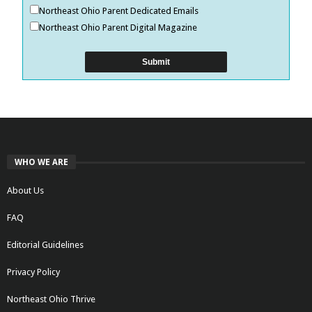
Northeast Ohio Parent Dedicated Emails
Northeast Ohio Parent Digital Magazine
WHO WE ARE
About Us
FAQ
Editorial Guidelines
Privacy Policy
Northeast Ohio Thrive