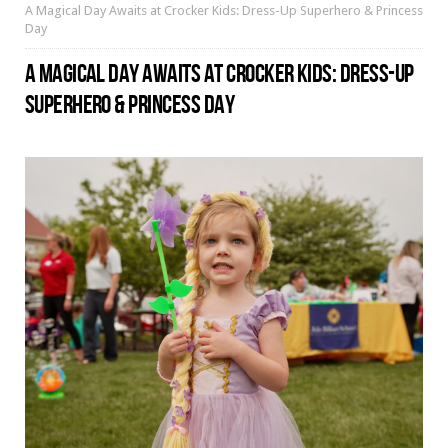
A Magical Day Awaits at Crocker Kids: Dress-Up Superhero & Princess
Day
A MAGICAL DAY AWAITS AT CROCKER KIDS: DRESS-UP
SUPERHERO & PRINCESS DAY