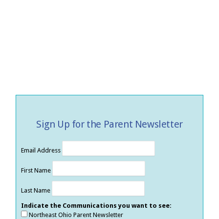
Sign Up for the Parent Newsletter
Email Address
First Name
Last Name
Indicate the Communications you want to see:
Northeast Ohio Parent Newsletter