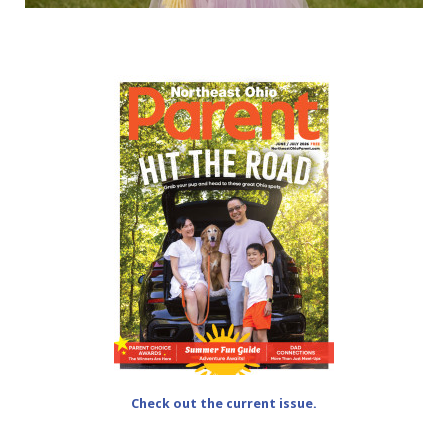
Check out the current issue.