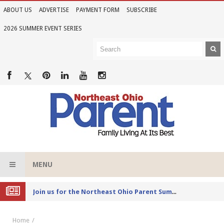
ABOUT US
ADVERTISE
PAYMENT FORM
SUBSCRIBE
2026 SUMMER EVENT SERIES
MENU
Joi
n us for the Northeast Ohio Parent Summer Event Series in June
Home