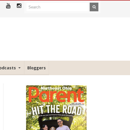
odcasts
Bloggers