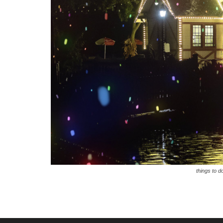
things to d