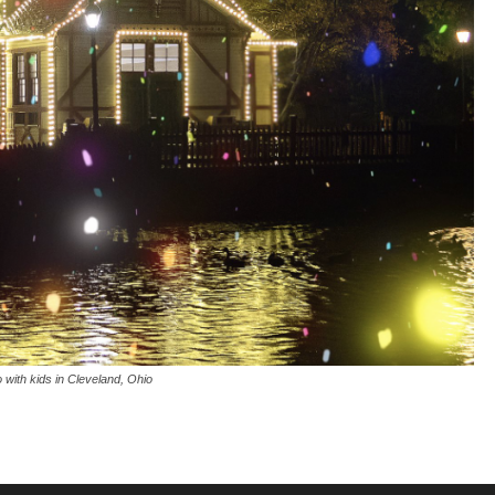
o with kids in Cleveland, Ohio