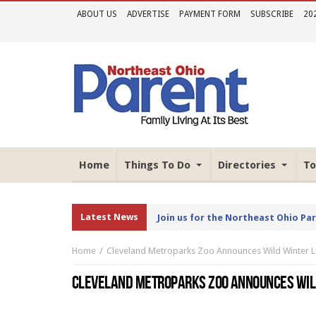
ABOUT US
ADVERTISE
PAYMENT FORM
SUBSCRIBE
20
Home
Things To Do
Directories
To
Latest News
Join us for the Northeast Ohio Pa
Home
Cleveland Metroparks Zoo Announces Wild Winter L
CLEVELAND METROPARKS ZOO ANNOUNCES WIL