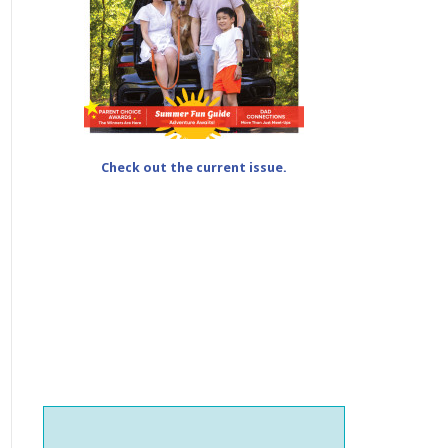
Check out the current issue.