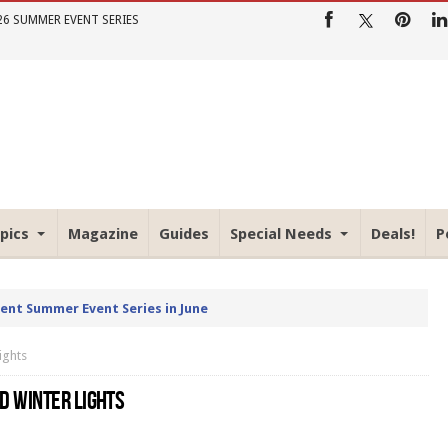
26 SUMMER EVENT SERIES
pics
Magazine
Guides
Special Needs
Deals!
P
rent Summer Event Series in June
ights
D WINTER LIGHTS