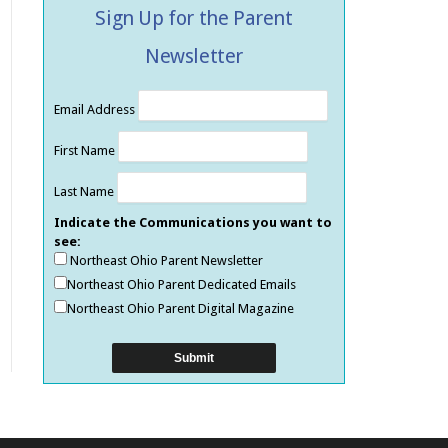
Sign Up for the Parent
Newsletter
Email Address
First Name
Last Name
Indicate the Communications you want to
see:
Northeast Ohio Parent Newsletter
Northeast Ohio Parent Dedicated Emails
Northeast Ohio Parent Digital Magazine