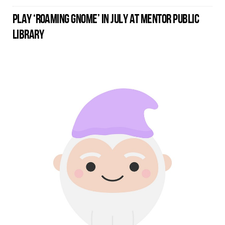
PLAY ‘ROAMING GNOME’ IN JULY AT MENTOR PUBLIC
LIBRARY