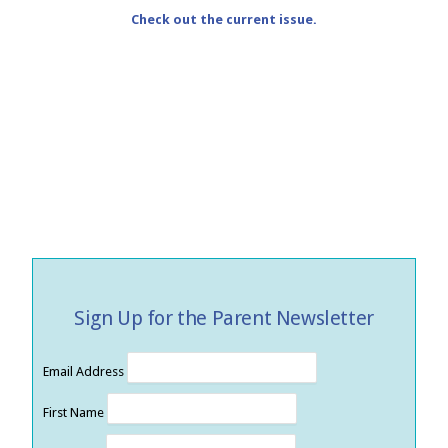
Check out the current issue.
Sign Up for the Parent Newsletter
Email Address
First Name