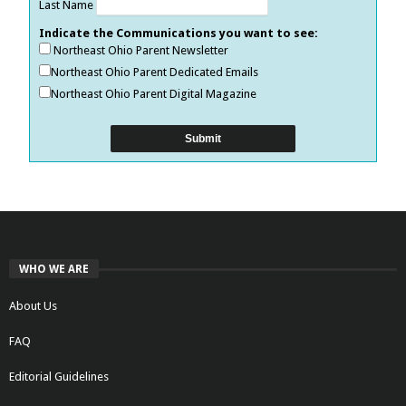
Last Name
Indicate the Communications you want to see:
Northeast Ohio Parent Newsletter
Northeast Ohio Parent Dedicated Emails
Northeast Ohio Parent Digital Magazine
WHO WE ARE
About Us
FAQ
Editorial Guidelines