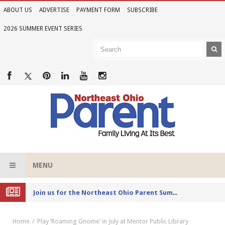
ABOUT US
ADVERTISE
PAYMENT FORM
SUBSCRIBE
2026 SUMMER EVENT SERIES
MENU
Joi
n us for the Northeast Ohio Parent Summer Event Series in June
Home
Play ‘Roaming Gnome’ in July at Mentor Public Library