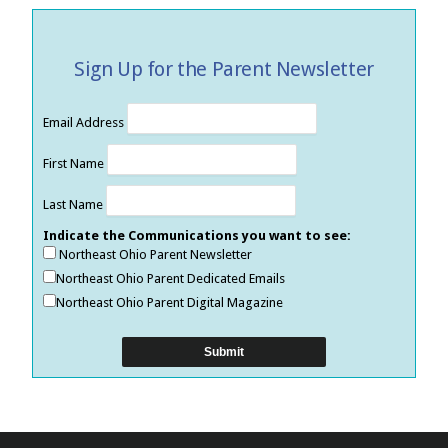
Sign Up for the Parent Newsletter
Email Address
First Name
Last Name
Indicate the Communications you want to see:
Northeast Ohio Parent Newsletter
Northeast Ohio Parent Dedicated Emails
Northeast Ohio Parent Digital Magazine