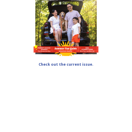
Check out the current issue.