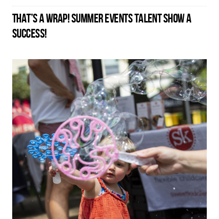
THAT’S A WRAP! SUMMER EVENTS TALENT SHOW A
SUCCESS!