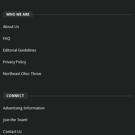
WHO WE ARE
About Us
FAQ
Editorial Guidelines
Privacy Policy
Northeast Ohio Thrive
CONNECT
Advertising Information
Join the Team!
Contact Us