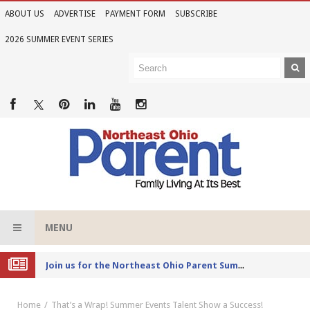
ABOUT US
ADVERTISE
PAYMENT FORM
SUBSCRIBE
2026 SUMMER EVENT SERIES
MENU
Joi
n us for the Northeast Ohio Parent Summer Event Series in June
Home
That’s a Wrap! Summer Events Talent Show a Success!