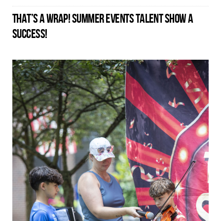
THAT’S A WRAP! SUMMER EVENTS TALENT SHOW A
SUCCESS!