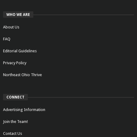
WHO WE ARE
About Us
FAQ
Editorial Guidelines
Privacy Policy
Northeast Ohio Thrive
CONNECT
Advertising Information
Join the Team!
Contact Us