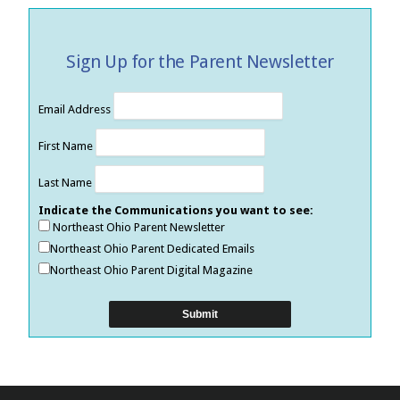
Sign Up for the Parent Newsletter
Email Address
First Name
Last Name
Indicate the Communications you want to see:
Northeast Ohio Parent Newsletter
Northeast Ohio Parent Dedicated Emails
Northeast Ohio Parent Digital Magazine