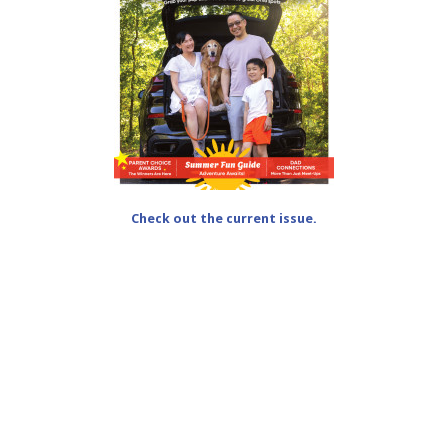
Check out the current issue.