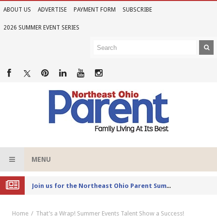
ABOUT US
ADVERTISE
PAYMENT FORM
SUBSCRIBE
2026 SUMMER EVENT SERIES
MENU
Joi
n us for the Northeast Ohio Parent Summer Event Series in June
Home
That’s a Wrap! Summer Events Talent Show a Success!