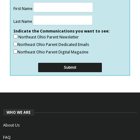
First Name
Last Name
Indicate the Communications you want to see:
Northeast Ohio Parent Newsletter
Northeast Ohio Parent Dedicated Emails
Northeast Ohio Parent Digital Magazine
WHO WE ARE
About Us
FAQ