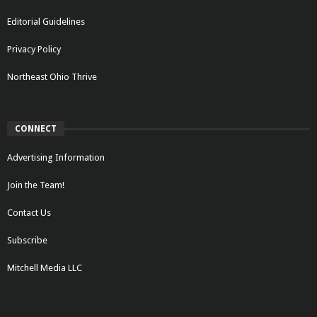
Editorial Guidelines
Privacy Policy
Northeast Ohio Thrive
CONNECT
Advertising Information
Join the Team!
Contact Us
Subscribe
Mitchell Media LLC