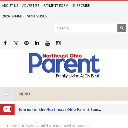
ABOUT US
ADVERTISE
PAYMENT FORM
SUBSCRIBE
2026 SUMMER EVENT SERIES
MENU
Joi
n us for the Northeast Ohio Parent Summer Event Series in June
Home
10 Ways to Build a Better Bowl of Oatmeal