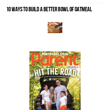
10 WAYS TO BUILD A BETTER BOWL OF OATMEAL