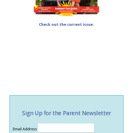
Check out the current issue.
Sign Up for the Parent Newsletter
Email Address