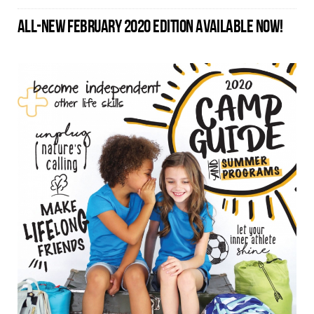
ALL-NEW FEBRUARY 2020 EDITION AVAILABLE NOW!