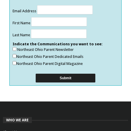
Email Address
First Name
Last Name
Indicate the Communications you want to see:
Northeast Ohio Parent Newsletter
Northeast Ohio Parent Dedicated Emails
Northeast Ohio Parent Digital Magazine
WHO WE ARE