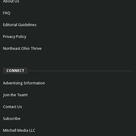
About Us
FAQ
Editorial Guidelines
Privacy Policy
Northeast Ohio Thrive
CONNECT
Advertising Information
Join the Team!
Contact Us
Subscribe
Mitchell Media LLC