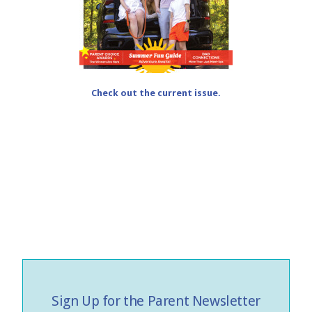
Check out the current issue.
Sign Up for the Parent Newsletter