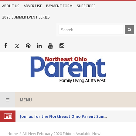
ABOUT US
ADVERTISE
PAYMENT FORM
SUBSCRIBE
2026 SUMMER EVENT SERIES
MENU
Joi
n us for the Northeast Ohio Parent Summer Event Series in June
Home
All-New February 2020 Edition Available Now!