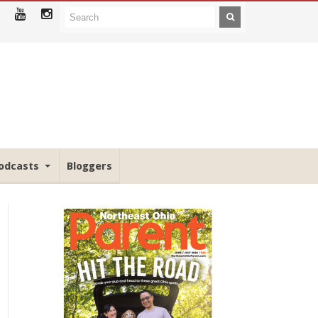
odcasts
Bloggers