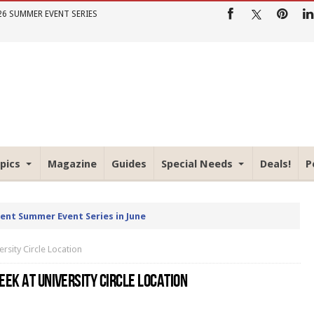
26 SUMMER EVENT SERIES
pics
Magazine
Guides
Special Needs
Deals!
P
rent Summer Event Series in June
rsity Circle Location
EK AT UNIVERSITY CIRCLE LOCATION