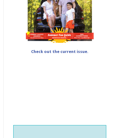
Check out the current issue.