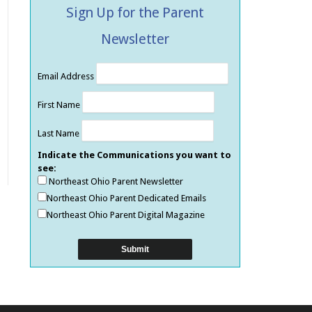
Sign Up for the Parent
Newsletter
Email Address
First Name
Last Name
Indicate the Communications you want to
see:
Northeast Ohio Parent Newsletter
Northeast Ohio Parent Dedicated Emails
Northeast Ohio Parent Digital Magazine