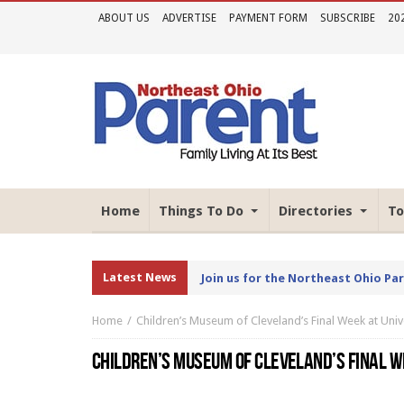
ABOUT US
ADVERTISE
PAYMENT FORM
SUBSCRIBE
20
Home
Things To Do
Directories
To
Latest News
Join us for the Northeast Ohio Pa
Home
Children’s Museum of Cleveland’s Final Week at Unive
CHILDREN’S MUSEUM OF CLEVELAND’S FINAL WE