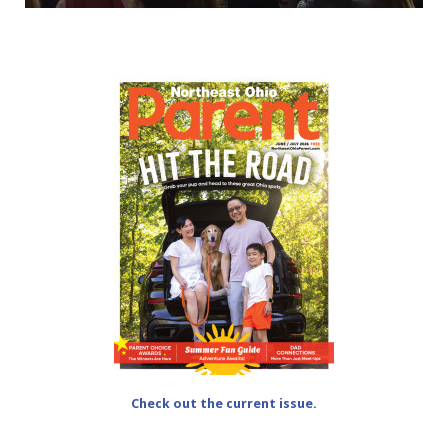
Check out the current issue.