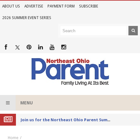
ABOUT US
ADVERTISE
PAYMENT FORM
SUBSCRIBE
2026 SUMMER EVENT SERIES
MENU
Joi
n us for the Northeast Ohio Parent Summer Event Series in June
Home