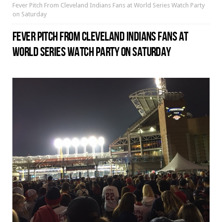
Fever Pitch From Cleveland Indians Fans at World Series Watch Party
on Saturday
FEVER PITCH FROM CLEVELAND INDIANS FANS AT
WORLD SERIES WATCH PARTY ON SATURDAY