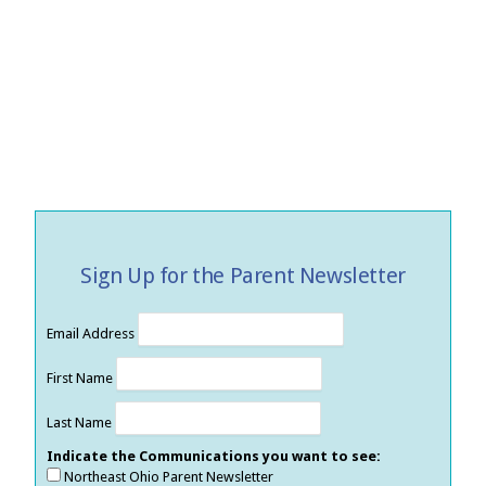
Sign Up for the Parent Newsletter
Email Address
First Name
Last Name
Indicate the Communications you want to see:
Northeast Ohio Parent Newsletter