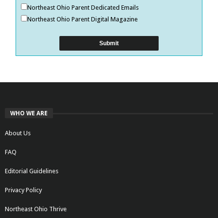
Northeast Ohio Parent Dedicated Emails
Northeast Ohio Parent Digital Magazine
WHO WE ARE
About Us
FAQ
Editorial Guidelines
Privacy Policy
Northeast Ohio Thrive