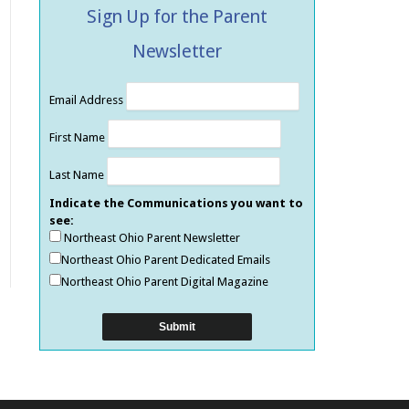
Sign Up for the Parent
Newsletter
Email Address
First Name
Last Name
Indicate the Communications you want to
see:
Northeast Ohio Parent Newsletter
Northeast Ohio Parent Dedicated Emails
Northeast Ohio Parent Digital Magazine