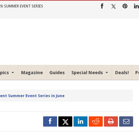
26 SUMMER EVENT SERIES
pics
Magazine
Guides
Special Needs
Deals!
P
rent Summer Event Series in June