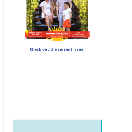
Check out the current issue.