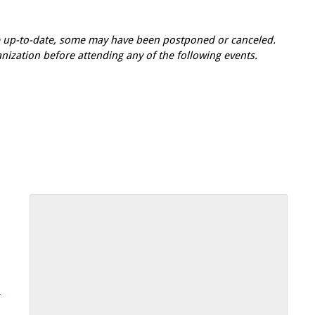
re up-to-date, some may have been postponed or canceled.
zation before attending any of the following events.
-