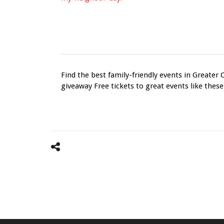
Find the best family-friendly events in Greater 
giveaway Free tickets to great events like these