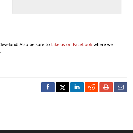
Cleveland! Also be sure to
Like us on Facebook
where we
.