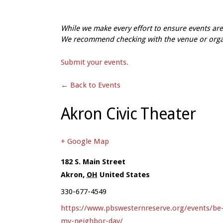
While we make every effort to ensure events a
We recommend checking with the venue or organi
Submit your events.
← Back to Events
Akron Civic Theater
+ Google Map
182 S. Main Street
Akron
,
OH
United States
330-677-4549
https://www.pbswesternreserve.org/events/be
my-neighbor-day/