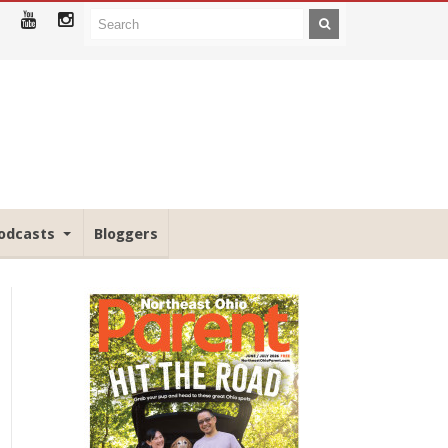
odcasts
Bloggers