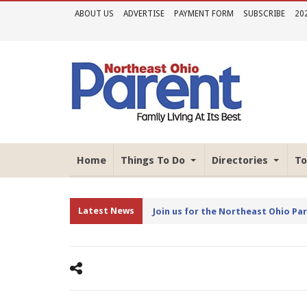
ABOUT US
ADVERTISE
PAYMENT FORM
SUBSCRIBE
20
Home
Things To Do
Directories
To
Latest News
Join us for the Northeast Ohio Pa