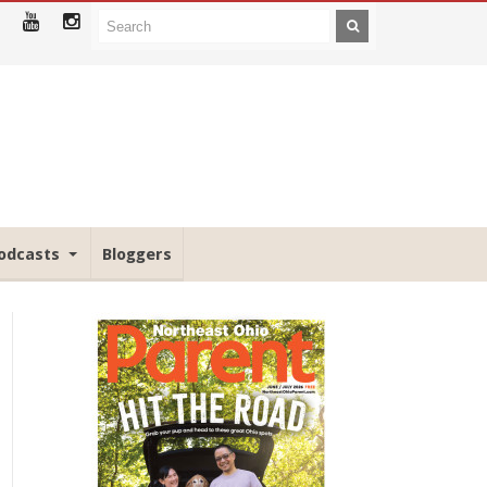
odcasts
Bloggers