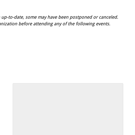
re up-to-date, some may have been postponed or canceled.
zation before attending any of the following events.