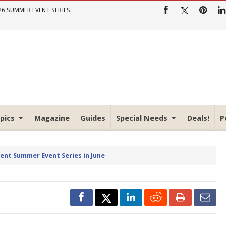
26 SUMMER EVENT SERIES
pics
Magazine
Guides
Special Needs
Deals!
P
rent Summer Event Series in June