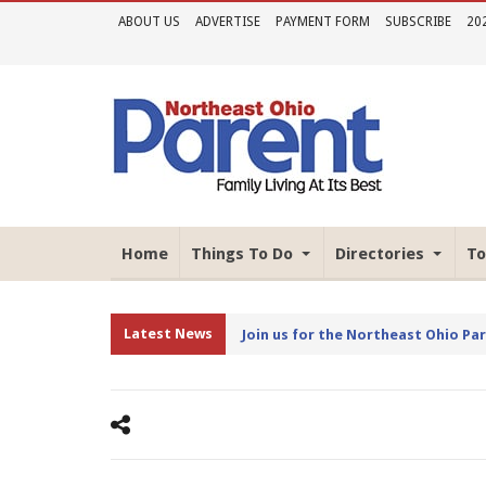
ABOUT US
ADVERTISE
PAYMENT FORM
SUBSCRIBE
20
Home
Things To Do
Directories
To
Latest News
Join us for the Northeast Ohio Pa