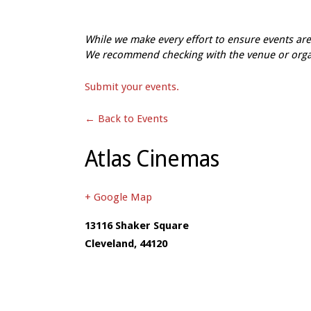
While we make every effort to ensure events a
We recommend checking with the venue or organi
Submit your events.
← Back to Events
Atlas Cinemas
+ Google Map
13116 Shaker Square
Cleveland
,
44120