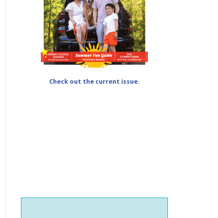
Check out the current issue.