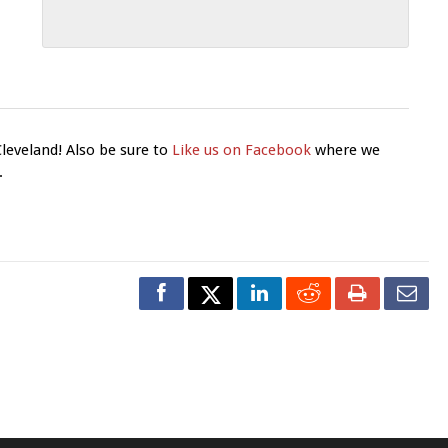
Cleveland! Also be sure to
Like us on Facebook
where we
.