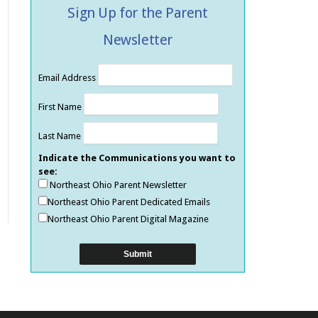
Sign Up for the Parent
Newsletter
Email Address
First Name
Last Name
Indicate the Communications you want to
see:
Northeast Ohio Parent Newsletter
Northeast Ohio Parent Dedicated Emails
Northeast Ohio Parent Digital Magazine