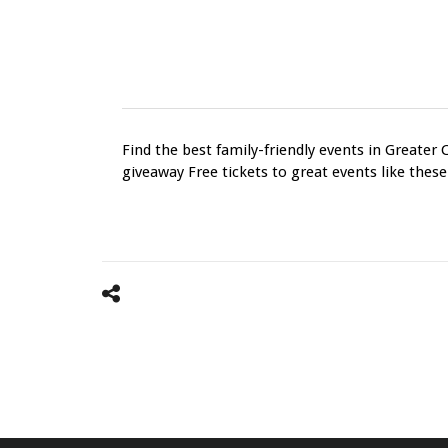
Find the best family-friendly events in Greater 
giveaway Free tickets to great events like these