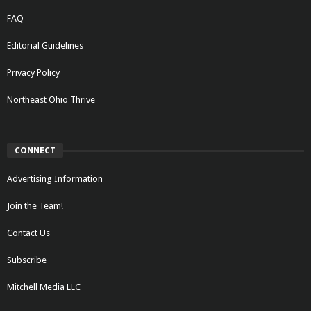
FAQ
Editorial Guidelines
Privacy Policy
Northeast Ohio Thrive
CONNECT
Advertising Information
Join the Team!
Contact Us
Subscribe
Mitchell Media LLC