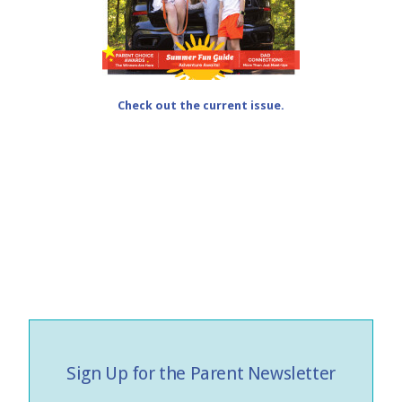
Check out the current issue.
Sign Up for the Parent Newsletter