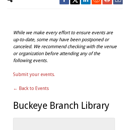
While we make every effort to ensure events are
up-to-date, some may have been postponed or
canceled. We recommend checking with the venue
or organization before attending any of the
following events.
Submit your events.
← Back to Events
Buckeye Branch Library