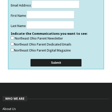
Email Address
First Name
Last Name
Indicate the Communications you want to see:
Northeast Ohio Parent Newsletter
Northeast Ohio Parent Dedicated Emails
Northeast Ohio Parent Digital Magazine
WHO WE ARE
About Us