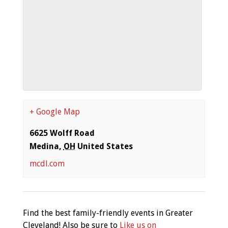
+ Google Map
6625 Wolff Road
Medina
,
OH
United States
mcdl.com
Find the best family-friendly events in Greater
Cleveland! Also be sure to
Like us on