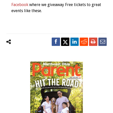
Facebook
where we giveaway Free tickets to great
events like these.