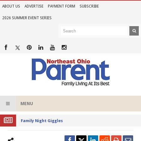
ABOUT US
ADVERTISE
PAYMENT FORM
SUBSCRIBE
2026 SUMMER EVENT SERIES
MENU
Family Night Giggles