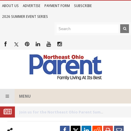
ABOUT US
ADVERTISE
PAYMENT FORM
SUBSCRIBE
2026 SUMMER EVENT SERIES
MENU
Joi
n Us for the 2026 Northeast Ohio Parent Summer Event Series