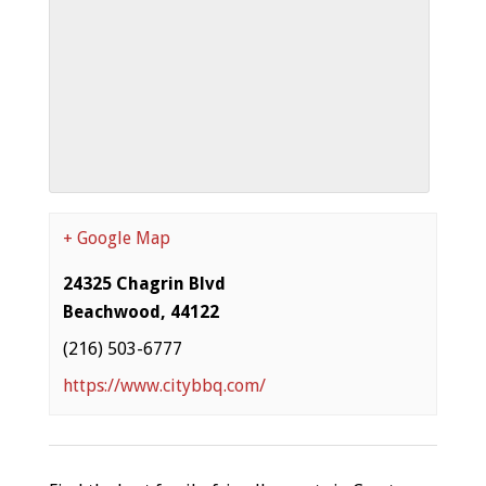
+ Google Map
24325 Chagrin Blvd
Beachwood
,
44122
(216) 503-6777
https://www.citybbq.com/