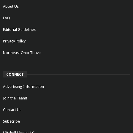
About Us
FAQ
Editorial Guidelines
Privacy Policy
Northeast Ohio Thrive
CONNECT
Advertising Information
Join the Team!
Contact Us
Subscribe
Mitchell Media LLC