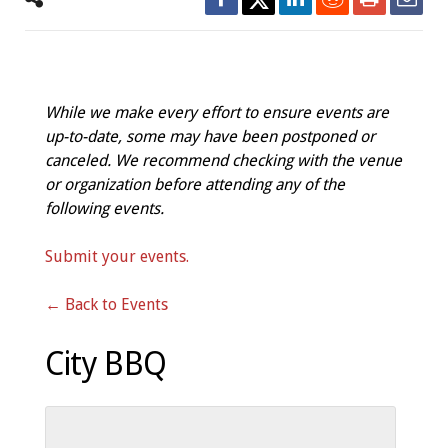
While we make every effort to ensure events are
up-to-date, some may have been postponed or
canceled. We recommend checking with the venue
or organization before attending any of the
following events.
Submit your events.
← Back to Events
City BBQ