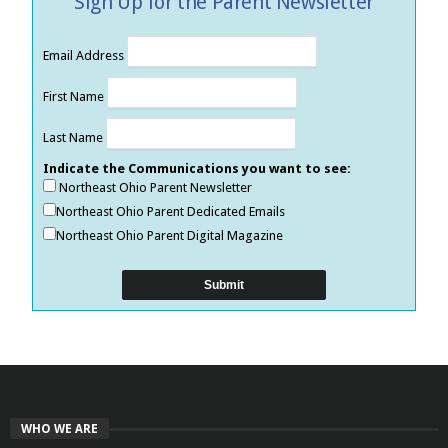
Sign Up for the Parent Newsletter
Email Address
First Name
Last Name
Indicate the Communications you want to see:
Northeast Ohio Parent Newsletter
Northeast Ohio Parent Dedicated Emails
Northeast Ohio Parent Digital Magazine
WHO WE ARE