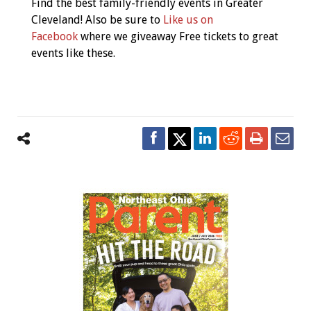
Find the best family-friendly events in Greater
Cleveland! Also be sure to
Like us on
Facebook
where we giveaway Free tickets to great
events like these.