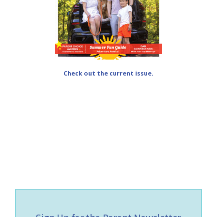
Check out the current issue.