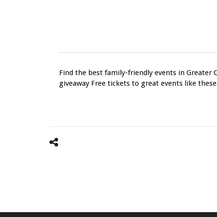
Find the best family-friendly events in Greater 
giveaway Free tickets to great events like these