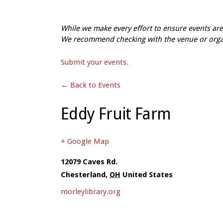
While we make every effort to ensure events a
We recommend checking with the venue or organi
Submit your events.
← Back to Events
Eddy Fruit Farm
+ Google Map
12079 Caves Rd.
Chesterland
,
OH
United States
morleylibrary.org