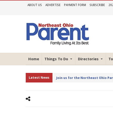
ABOUT US
ADVERTISE
PAYMENT FORM
SUBSCRIBE
20
Home
Things To Do
Directories
To
Latest News
Join us for the Northeast Ohio Pa