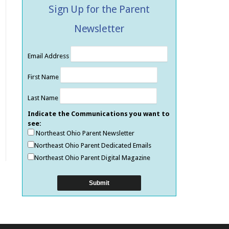
Sign Up for the Parent
Newsletter
Email Address
First Name
Last Name
Indicate the Communications you want to
see:
Northeast Ohio Parent Newsletter
Northeast Ohio Parent Dedicated Emails
Northeast Ohio Parent Digital Magazine