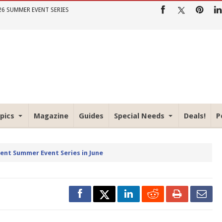
26 SUMMER EVENT SERIES
pics
Magazine
Guides
Special Needs
Deals!
P
rent Summer Event Series in June