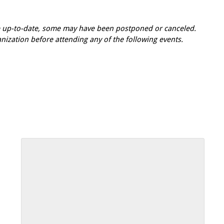
re up-to-date, some may have been postponed or canceled.
zation before attending any of the following events.