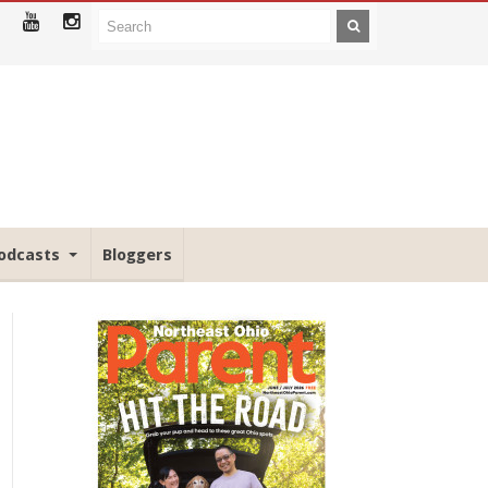
odcasts
Bloggers