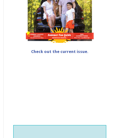
Check out the current issue.