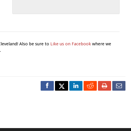
Cleveland! Also be sure to
Like us on Facebook
where we
.