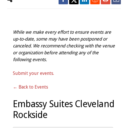
While we make every effort to ensure events are
up-to-date, some may have been postponed or
canceled. We recommend checking with the venue
or organization before attending any of the
following events.
Submit your events.
← Back to Events
Embassy Suites Cleveland
Rockside