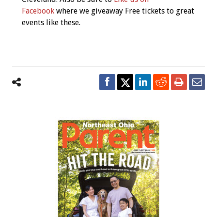
Facebook
where we giveaway Free tickets to great
events like these.