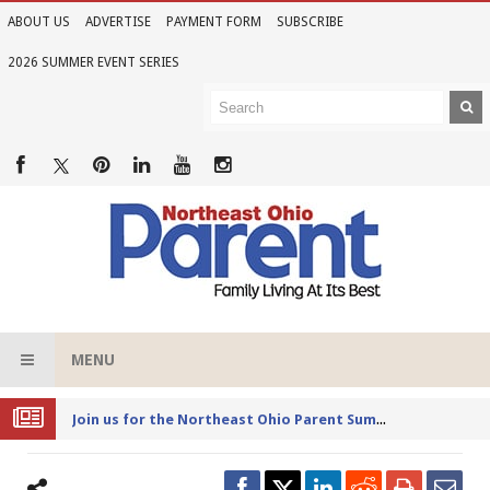
ABOUT US
ADVERTISE
PAYMENT FORM
SUBSCRIBE
2026 SUMMER EVENT SERIES
MENU
Joi
n us for the Northeast Ohio Parent Summer Event Series in June