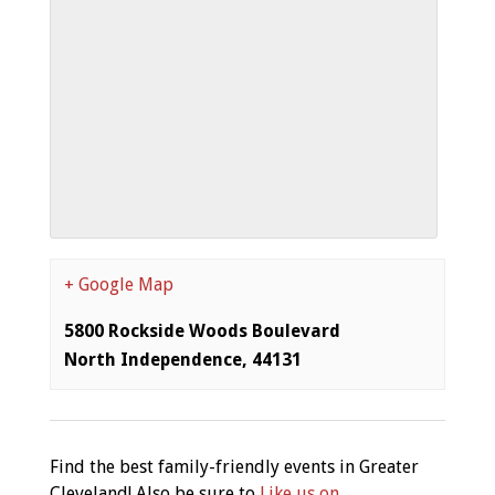
+ Google Map
5800 Rockside Woods Boulevard
North Independence
,
44131
Find the best family-friendly events in Greater
Cleveland! Also be sure to
Like us on