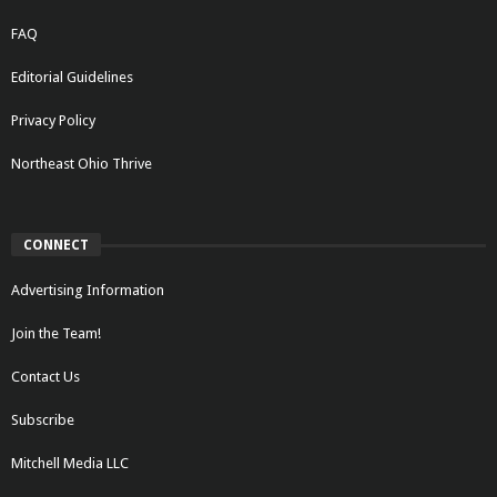
FAQ
Editorial Guidelines
Privacy Policy
Northeast Ohio Thrive
CONNECT
Advertising Information
Join the Team!
Contact Us
Subscribe
Mitchell Media LLC