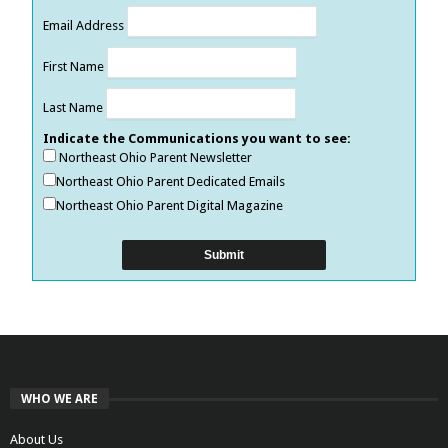
Email Address
First Name
Last Name
Indicate the Communications you want to see:
Northeast Ohio Parent Newsletter
Northeast Ohio Parent Dedicated Emails
Northeast Ohio Parent Digital Magazine
WHO WE ARE
About Us