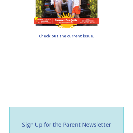
Check out the current issue.
Sign Up for the Parent Newsletter