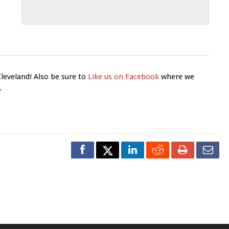
Cleveland! Also be sure to
Like us on Facebook
where we
.