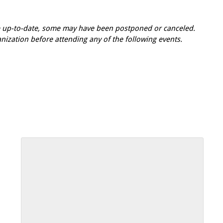
re up-to-date, some may have been postponed or canceled.
zation before attending any of the following events.