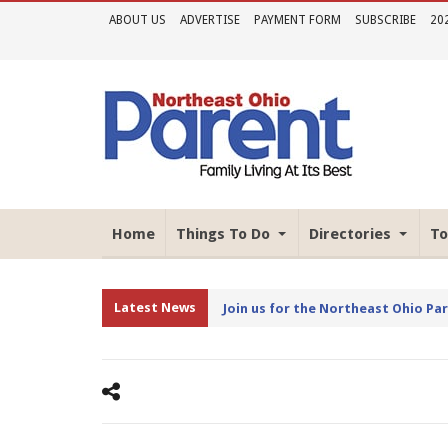
ABOUT US
ADVERTISE
PAYMENT FORM
SUBSCRIBE
20
Home
Things To Do
Directories
To
Latest News
Join us for the Northeast Ohio Pa