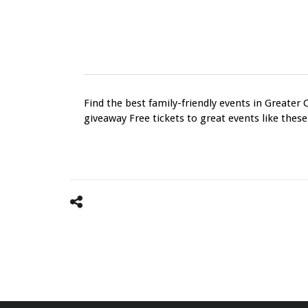
Find the best family-friendly events in Greater 
giveaway Free tickets to great events like these