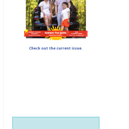
Check out the current issue.