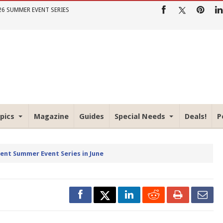
26 SUMMER EVENT SERIES
pics
Magazine
Guides
Special Needs
Deals!
P
rent Summer Event Series in June