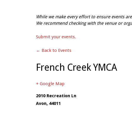
While we make every effort to ensure events a
We recommend checking with the venue or organi
Submit your events.
← Back to Events
French Creek YMCA
+ Google Map
2010 Recreation Ln
Avon
,
44011