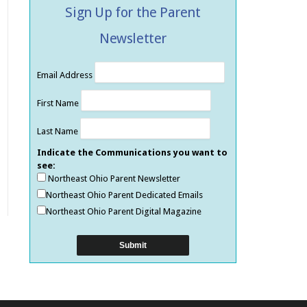
Sign Up for the Parent
Newsletter
Email Address
First Name
Last Name
Indicate the Communications you want to
see:
Northeast Ohio Parent Newsletter
Northeast Ohio Parent Dedicated Emails
Northeast Ohio Parent Digital Magazine