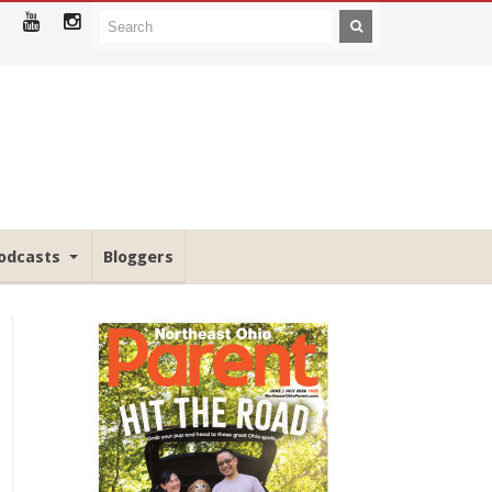
odcasts
Bloggers